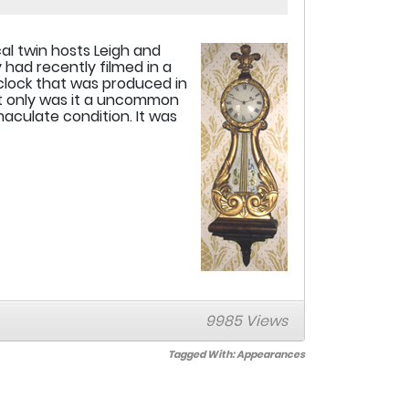
cal twin hosts Leigh and
 had recently filmed in a
 clock that was produced in
t only was it a uncommon
aculate condition. It was
9985 Views
Tagged With:
Appearances