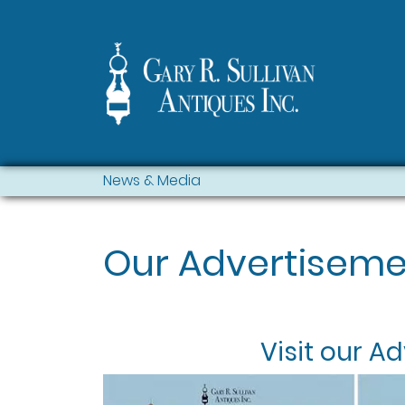
News & Media
Our Advertiseme
Visit our
Ad