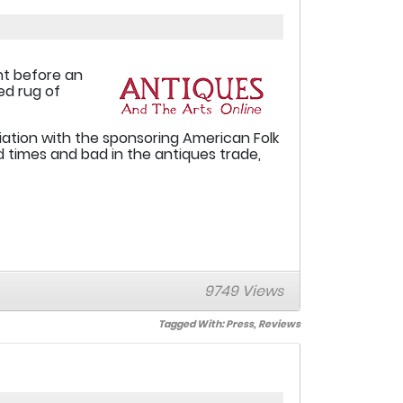
ant before an
ed rug of
iation with the sponsoring American Folk
times and bad in the antiques trade,
9749 Views
Tagged With:
Press
,
Reviews