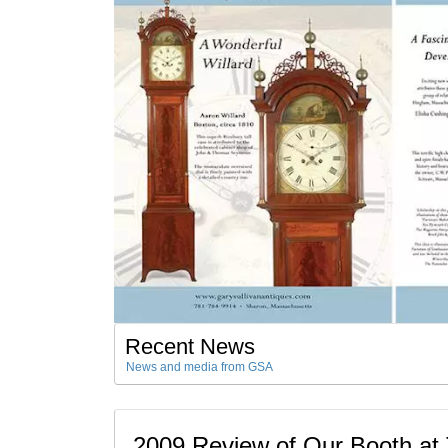
Recent News
News and media from GSA
2009 Review of Our Booth a