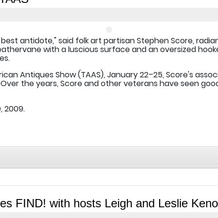
 best antidote," said folk art partisan Stephen Score, radi
weathervane with a luscious surface and an oversized hook
es.
rican Antiques Show (TAAS), January 22–25, Score's assoc
Over the years, Score and other veterans have seen good 
, 2009.
s FIND! with hosts Leigh and Leslie Keno