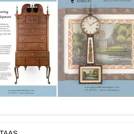
t TAAS