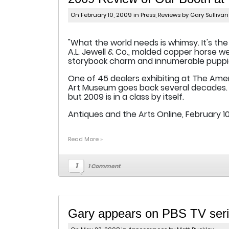
On February 10, 2009 in
Press
,
Reviews
by Gary Sullivan
"What the world needs is whimsy. It's the
A.L. Jewell & Co., molded copper horse 
storybook charm and innumerable puppi
One of 45 dealers exhibiting at The Ame
Art Museum goes back several decades. 
but 2009 is in a class by itself.
Antiques and the Arts Online, February 10
Read More »
1
1 Comment
Gary appears on PBS TV serie