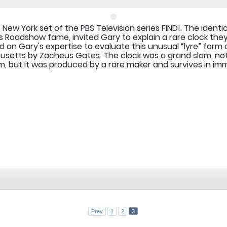
e New York set of the PBS Television series FIND!. The identi
es Roadshow fame, invited Gary to explain a rare clock they
 on Gary's expertise to evaluate this unusual “lyre” form
setts by Zacheus Gates. The clock was a grand slam, no
m, but it was produced by a rare maker and survives in imm
Prev
1
2
3