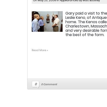
On May 23, 2008 in
Appearances
by Matt Buckley
Gary paid a visit to th
Leslie Keno, of Antiqu
home. The Kenos called
Charlestown, Massachu
and very desirable for
the best of the form.
Read More »
0
0 Comment