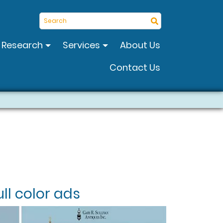
Search
Research
Services
About Us
Contact Us
ll color ads