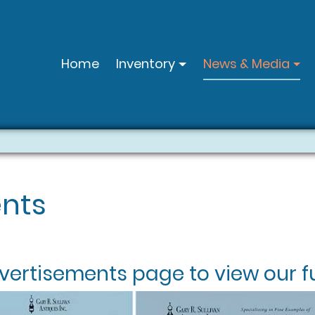
Home
Inventory
News & Media
nts
vertisements
page to view our fu