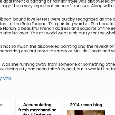
 the apartment a painting of familiar style was discovered o
ight be a very important piece of treasure. Along with th
 ribbon-bound love letters were quickly recognized as the 
nters of the Belle Époque. The painting was his. The beaut
 Florian, a beautiful French actress and socialite of the B
also his lover. The art world went a bit nutty for the whol
y is not so much the discovered painting and the revelation 
enchanting era, but more the story of Mrs. de Florian and 
 Was she running away from someone or something other t
rishing city had been faithfully paid, but it was left to fre
y Chic
me
Accumulating
2014 recap blog
fresh merchandise