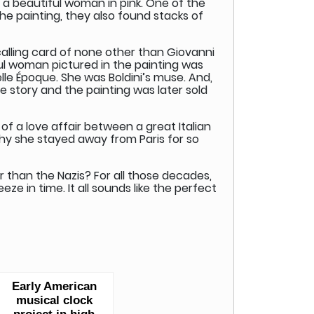
f a beautiful woman in pink. One of the
e painting, they also found stacks of
calling card of none other than Giovanni
iful woman pictured in the painting was
elle Époque. She was Boldini’s muse. And,
e story and the painting was later sold
of a love affair between a great Italian
why she stayed away from Paris for so
han the Nazis? For all those decades,
eze in time. It all sounds like the perfect
Early American
musical clock