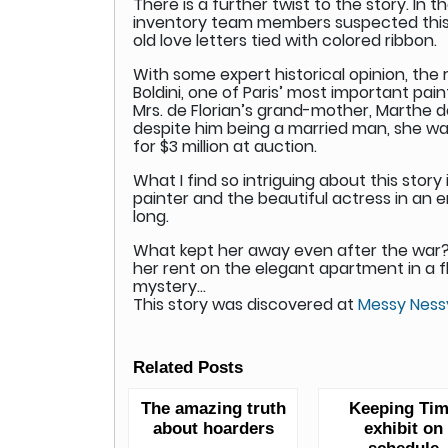
There is a further twist to the story. In
inventory team members suspected this m
old love letters tied with colored ribbon.
With some expert historical opinion, the
Boldini, one of Paris’ most important pai
Mrs. de Florian’s grand-mother, Marthe de
despite him being a married man, she was 
for $3 million at auction.
What I find so intriguing about this stor
painter and the beautiful actress in an 
long.
What kept her away even after the war?
her rent on the elegant apartment in a flou
mystery…
This story was discovered at
Messy Ness
Related Posts
The amazing truth
Keeping Ti
about hoarders
exhibit on