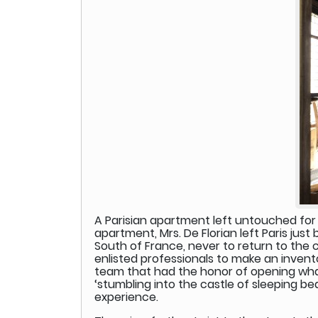
A Parisian apartment left untouched for 
apartment, Mrs. De Florian left Paris just
South of France, never to return to the 
enlisted professionals to make an invento
team that had the honor of opening what m
‘stumbling into the castle of sleeping be
experience.