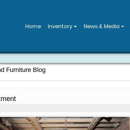
Home
Inventory
News & Media
nd Furniture Blog
tment