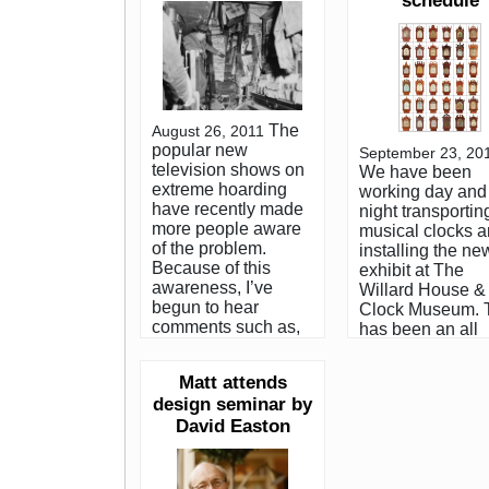
schedule
The
August 26, 2011
popular new
September 23, 20
television shows on
We have been
extreme hoarding
working day and
have recently made
night transportin
more people aware
musical clocks 
of the problem.
installing the ne
Because of this
exhibit at The
awareness, I’ve
Willard House &
begun to hear
Clock Museum. 
comments such as,
has been an all
”can you imagine
consuming proc
seeing a place like
for the last sever
Matt attends
that?” or “have you
months, so if I fa
design seminar by
ever seen one of
to return your p
those houses?” The
David Easton
call or respond t
sad fact is, I have.
email, please for
Many times. It’s a lot
me. My antiques
more common than
business has