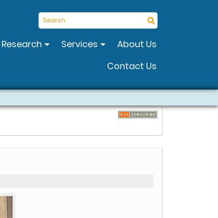
Search
Research
Services
About Us
Contact Us