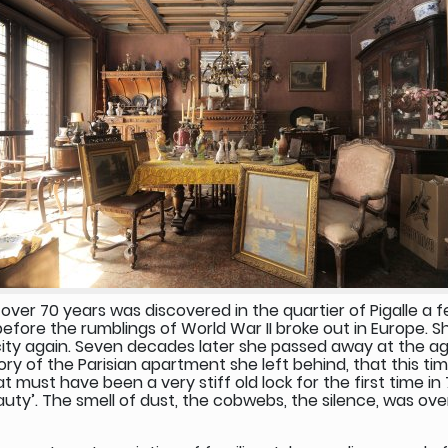
over 70 years was discovered in the quartier of Pigalle a
 before the rumblings of World War II broke out in Europe. 
city again. Seven decades later she passed away at the age
ry of the Parisian apartment she left behind, that this ti
ust have been a very stiff old lock for the first time in 
auty’. The smell of dust, the cobwebs, the silence, was ove