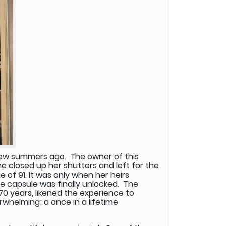
 few summers ago. The owner of this
She closed up her shutters and left for the
 of 91. It was only when her heirs
me capsule was finally unlocked. The
70 years, likened the experience to
rwhelming; a once in a lifetime