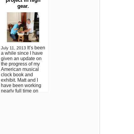
project in high
gear.
It’s been
July 11, 2013
a while since I have
given an update on
the progress of my
American musical
clock book and
exhibit. Matt and I
have been working
nearly full time on
the project for the
past 6 months. Thus
far we have visited
and photographed
about 70 clocks in
private collections
and institutions and
have been