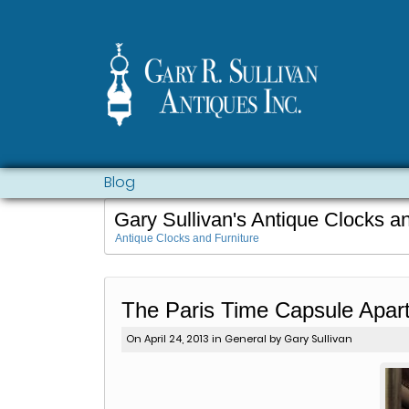
Blog
Gary Sullivan's Antique Clocks a
Antique Clocks and Furniture
The Paris Time Capsule Apar
On April 24, 2013 in
General
by Gary Sullivan