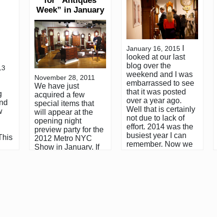
for “Antiques
Week” in January
I
January 16, 2015
looked at our last
blog over the
13
weekend and I was
November 28, 2011
embarrassed to see
We have just
that it was posted
g
acquired a few
over a year ago.
and
special items that
Well that is certainly
w
will appear at the
not due to lack of
opening night
effort. 2014 was the
preview party for the
busiest year I can
This
2012 Metro NYC
remember. Now we
Show in January. If
are headed into
ess
you are planning
2015, which will be
al
your visit to New
my 40th year in the
iled
York for the
antiques business. It
hone
festivities, you’ll
seems fitting that I
o an
notice one major
start by recapping
give
change in the
2014 and
Antiques Week
highlighting some of
schedule. There will