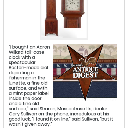
"I bought an Aaron
Willard tall-case
clock with a
spectacular
Boston-made dial
depicting a
fisherman in the
lunette, a fine old
surface, and with
a mint paper label
inside the door
and a fine old
surface," said Sharon, Massachusetts, dealer
Gary Sullivan on the phone, incredulous at his
good luck. "I found it on line," said Sullivan, "but it
wasn't given away."