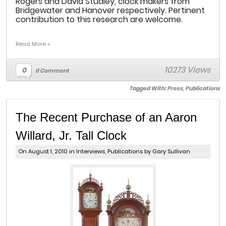
Rogers and David Studley, clock makers from
Bridgewater and Hanover respectively. Pertinent
contribution to this research are welcome.
Read More »
10273 Views
0
0 Comment
Tagged With:
Press
,
Publications
The Recent Purchase of an Aaron
Willard, Jr. Tall Clock
On August 1, 2010 in
Interviews
,
Publications
by Gary Sullivan