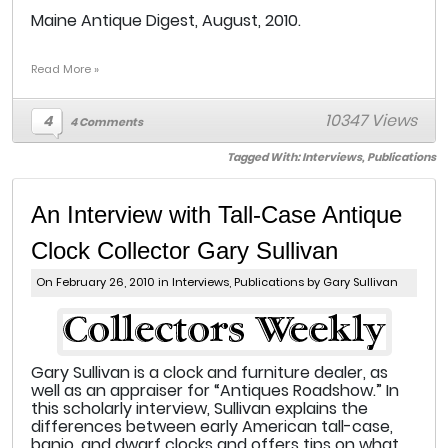
Maine Antique Digest, August, 2010.
Read More »
10347 Views
4
4 Comments
Tagged With:
Interviews
,
Publications
An Interview with Tall-Case Antique
Clock Collector Gary Sullivan
On February 26, 2010 in
Interviews
,
Publications
by Gary Sullivan
Gary Sullivan is a clock and furniture dealer, as
well as an appraiser for “Antiques Roadshow.” In
this scholarly interview, Sullivan explains the
differences between early American tall-case,
banjo, and dwarf clocks and offers tips on what