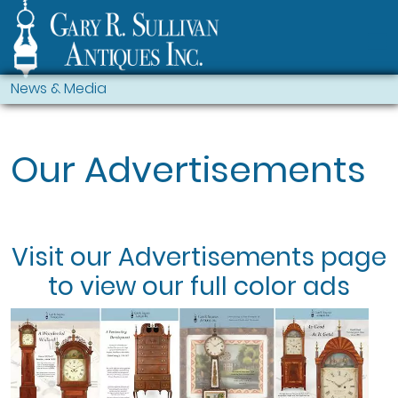
News & Media
Our Advertisements
Visit our
Advertisements
page
to view our full color ads