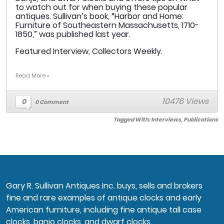
to watch out for when buying these popular
antiques. Sullivan’s book, “Harbor and Home:
Furniture of Southeastern Massachusetts, 1710-
1850,” was published last year.
Featured Interview, Collectors Weekly.
Read More »
10476 Views
0
0 Comment
Tagged With:
Interviews
,
Publications
Gary R. Sullivan Antiques Inc. buys, sells and brokers
fine and rare examples of antique clocks and early
American furniture, including fine antique tall case
clocks, banjo clocks, and dwarf clocks.