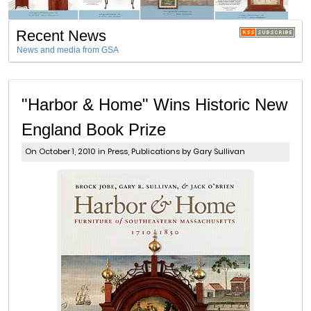
Recent News
News and media from GSA
"Harbor & Home" Wins Historic New
England Book Prize
On October 1, 2010 in
Press
,
Publications
by Gary Sullivan