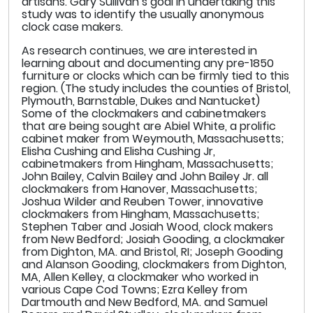
artisans. Gary Sullivan’s goal in undertaking this
study was to identify the usually anonymous
clock case makers.
As research continues, we are interested in
learning about and documenting any pre-1850
furniture or clocks which can be firmly tied to this
region. (The study includes the counties of Bristol,
Plymouth, Barnstable, Dukes and Nantucket)
Some of the clockmakers and cabinetmakers
that are being sought are Abiel White, a prolific
cabinet maker from Weymouth, Massachusetts;
Elisha Cushing and Elisha Cushing Jr,
cabinetmakers from Hingham, Massachusetts;
John Bailey, Calvin Bailey and John Bailey Jr. all
clockmakers from Hanover, Massachusetts;
Joshua Wilder and Reuben Tower, innovative
clockmakers from Hingham, Massachusetts;
Stephen Taber and Josiah Wood, clock makers
from New Bedford; Josiah Gooding, a clockmaker
from Dighton, MA. and Bristol, RI; Joseph Gooding
and Alanson Gooding, clockmakers from Dighton,
MA, Allen Kelley, a clockmaker who worked in
various Cape Cod Towns; Ezra Kelley from
Dartmouth and New Bedford, MA. and Samuel