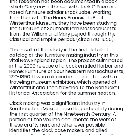
this research has been documented in a book
which Gary co-authored with Jack O’Brien and
noted furniture scholar Brock Jobe. Working
together with The Henry Francis du Pont
Winterthur Museum, they have been studying
the furniture of Southeastern Massachusetts
from the William and Mary period through the
Classical and Empire periods (circa 1710-1850).
The result of the study is the first detailed
catalog of the furniture making industry in this
vital New England region. The project culminated
in the 2009 release of a book entitled Harbor and
Home; Furniture of Southeastern Massachusetts,
1710-1850. It was released in conjunction with a
traveling museum exhibition, which opened at
Winterthur and then traveled to the Nantucket
Historical Association for the summer season.
Clock making was a significant industry in
Southeastern Massachusetts, particularly during
the first quarter of the Nineteenth Century. A
portion of the volume documents the work of
these craftsmen, and whenever possible,
identifies the clock case makers and allied