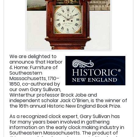
We are delighted to
announce that Harbor
& Home: Furniture of
Southeastern
Massachusetts, 1710–
1850, co-authored by
our own Gary Sullivan,
Winterthur professor Brock Jobe and
independent scholar Jack O’Brien, is the winner of
the 16th annual Historic New England Book Prize.
As a recognized clock expert, Gary Sullivan has
for many years been involved in gathering
information on the early clock making industry in
Southeastern Massachusetts. The product of