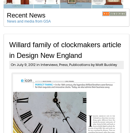
Recent News
News and media from GSA
Willard family of clockmakers article
in Design New England
On July 9, 2012 in
Interviews
,
Press
,
Publications
by Matt Buckley