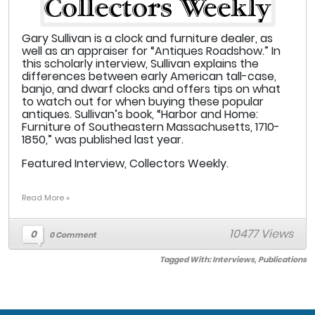
Gary Sullivan is a clock and furniture dealer, as
well as an appraiser for “Antiques Roadshow.” In
this scholarly interview, Sullivan explains the
differences between early American tall-case,
banjo, and dwarf clocks and offers tips on what
to watch out for when buying these popular
antiques. Sullivan’s book, “Harbor and Home:
Furniture of Southeastern Massachusetts, 1710-
1850,” was published last year.
Featured Interview, Collectors Weekly.
Read More »
10477 Views
0
0 Comment
Tagged With:
Interviews
,
Publications