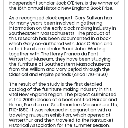
independent scholar Jack O’Brien, is the winner of
the 16th annual Historic New England Book Prize.
As a recognized clock expert, Gary Sullivan has
for many years been involved in gathering
information on the early clock making industry in
Southeastern Massachusetts. The product of
this research has been documented in a book
which Gary co-authored with Jack O’Brien and
noted furniture scholar Brock Jobe. Working
together with The Henry Francis du Pont
Winterthur Museum, they have been studying
the furniture of Southeastern Massachusetts
from the William and Mary period through the
Classical and Empire periods (circa 1710-1850).
The result of the study is the first detailed
catalog of the furniture making industry in this
vital New England region. The project culminated
in the 2009 release of a book entitled Harbor and
Home; Furniture of Southeastern Massachusetts,
1710-1850. It was released in conjunction with a
traveling museum exhibition, which opened at
Winterthur and then traveled to the Nantucket
Historical Association for the summer season.