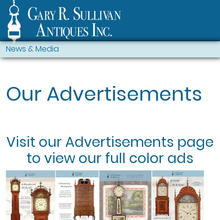
News & Media
Our Advertisements
Visit our
Advertisements
page
to view our full color ads