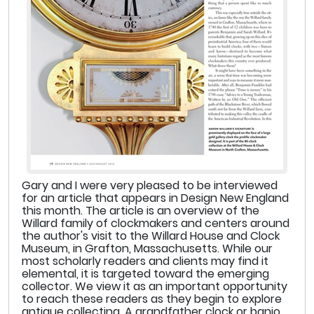
Gary and I were very pleased to be interviewed
for an article that appears in Design New England
this month. The article is an overview of the
Willard family of clockmakers and centers around
the author's visit to the Willard House and Clock
Museum, in Grafton, Massachusetts. While our
most scholarly readers and clients may find it
elemental, it is targeted toward the emerging
collector. We view it as an important opportunity
to reach these readers as they begin to explore
antique collecting. A grandfather clock or banjo