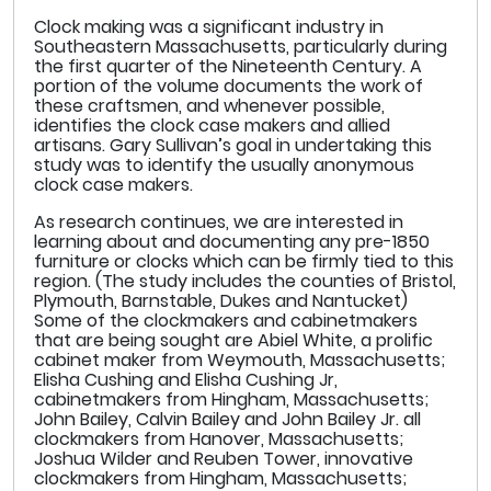
Clock making was a significant industry in
Southeastern Massachusetts, particularly during
the first quarter of the Nineteenth Century. A
portion of the volume documents the work of
these craftsmen, and whenever possible,
identifies the clock case makers and allied
artisans. Gary Sullivan’s goal in undertaking this
study was to identify the usually anonymous
clock case makers.
As research continues, we are interested in
learning about and documenting any pre-1850
furniture or clocks which can be firmly tied to this
region. (The study includes the counties of Bristol,
Plymouth, Barnstable, Dukes and Nantucket)
Some of the clockmakers and cabinetmakers
that are being sought are Abiel White, a prolific
cabinet maker from Weymouth, Massachusetts;
Elisha Cushing and Elisha Cushing Jr,
cabinetmakers from Hingham, Massachusetts;
John Bailey, Calvin Bailey and John Bailey Jr. all
clockmakers from Hanover, Massachusetts;
Joshua Wilder and Reuben Tower, innovative
clockmakers from Hingham, Massachusetts;