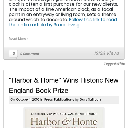
clock is often a first purchase for our new clients.
The impact of a fine American clock, as a focal
point in an entryway or living room, sets a theme
around which to decorate.
Follow this link to read
the entire article by Bruce Irving.
Read More »
12138 Views
0
0 Comment
Tagged With:
"Harbor & Home" Wins Historic New
England Book Prize
On October 1, 2010 in
Press
,
Publications
by Gary Sullivan