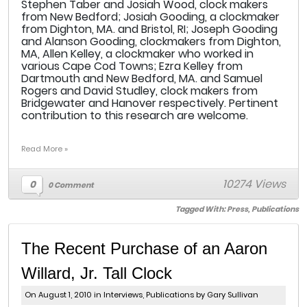
Stephen Taber and Josiah Wood, clock makers
from New Bedford; Josiah Gooding, a clockmaker
from Dighton, MA. and Bristol, RI; Joseph Gooding
and Alanson Gooding, clockmakers from Dighton,
MA, Allen Kelley, a clockmaker who worked in
various Cape Cod Towns; Ezra Kelley from
Dartmouth and New Bedford, MA. and Samuel
Rogers and David Studley, clock makers from
Bridgewater and Hanover respectively. Pertinent
contribution to this research are welcome.
Read More »
10274 Views
0
0 Comment
Tagged With:
Press
,
Publications
The Recent Purchase of an Aaron
Willard, Jr. Tall Clock
On August 1, 2010 in
Interviews
,
Publications
by Gary Sullivan