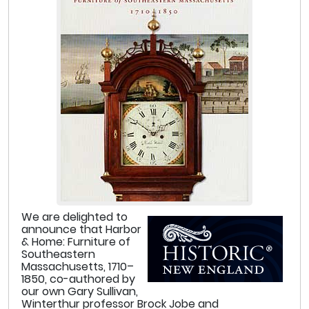
We are delighted to
announce that Harbor
& Home: Furniture of
Southeastern
Massachusetts, 1710–
1850, co-authored by
our own Gary Sullivan,
Winterthur professor Brock Jobe and