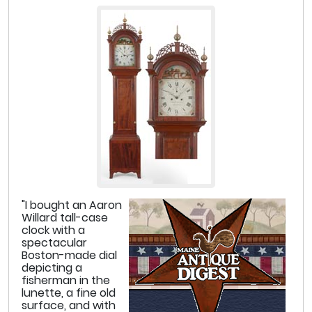
"I bought an Aaron
Willard tall-case
clock with a
spectacular
Boston-made dial
depicting a
fisherman in the
lunette, a fine old
surface, and with