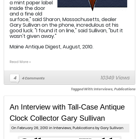
a mint paper label
inside the door
and a fine old
surface," said Sharon, Massachusetts, dealer
Gary Sullivan on the phone, incredulous at his
good luck. "I found it on line," said Sullivan, "but it
wasn't given away."
Maine Antique Digest, August, 2010.
Read More »
10349 Views
4
4 Comments
Tagged With:
Interviews
,
Publications
An Interview with Tall-Case Antique
Clock Collector Gary Sullivan
On February 26, 2010 in
Interviews
,
Publications
by Gary Sullivan