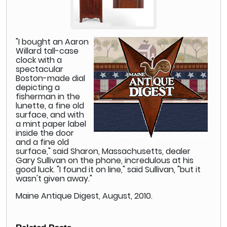
"I bought an Aaron
Willard tall-case
clock with a
spectacular
Boston-made dial
depicting a
fisherman in the
lunette, a fine old
surface, and with
a mint paper label
inside the door
and a fine old
surface," said Sharon, Massachusetts, dealer
Gary Sullivan on the phone, incredulous at his
good luck. "I found it on line," said Sullivan, "but it
wasn't given away."
Maine Antique Digest, August, 2010.