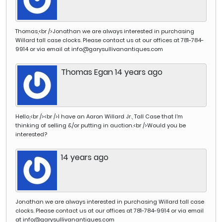
clock expert, Gary
article by Bruce
couple of years later,
site. Gary's and
Sullivan has for
Irving.
Cheney said he
Kate's article has
many years been
bought it at Christie's
from The Magazine
involved in gathering
for roughly the same
Thomas,<br />Jonathan we are always interested in purchasing
Antiques can now
information on the
price. It went on from
Willard tall case clocks. Please contact us at our offices at 781-784-
be downloaded
early clock making
there to be owned by
9914 or via email at info@garysullivanantiques.com
here. The New York
industry in
others.ne bong on
Times has featured a
Southeastern
the hour), sold in the
story about the
Thomas Egan 14 years ago
Massachusetts. The
room for $35,550
exhibit in the
product of this
(est.
Antiques column by
research has been
$25,000/35,000) to
Eve Kahn You can
documented in a
collector Joe Arvay.
visit the Willard
book which Gary co-
The underbidder on
House and Clock
Hello,<br /><br />I have an Aaron Willard Jr., Tall Case that I'm
authored with Jack
the phone was
Museum site for
thinking of selling &/or putting in auction.<br />Would you be
O’Brien and noted
dealer Gary R.
details and
interested?
furniture scholar
Sullivan of Sharon,
directions.
Brock Jobe. Working
Massachusetts.
together with The
14 years ago
Henry Francis du
Pont Winterthur
Museum, they have
been studying the
furniture of
Jonathan we are always interested in purchasing Willard tall case
Southeastern
clocks. Please contact us at our offices at 781-784-9914 or via email
Massachusetts from
at info@garysullivanantiques.com