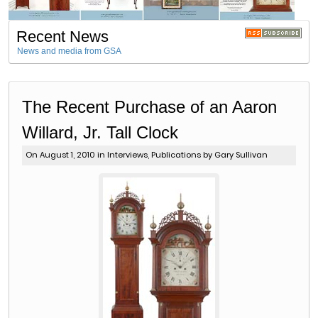
Recent News
News and media from GSA
The Recent Purchase of an Aaron
Willard, Jr. Tall Clock
On August 1, 2010 in
Interviews
,
Publications
by Gary Sullivan