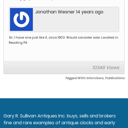
the William and
Mary period through
Jonathan Wesner 14 years ago
the Classical and
Empire periods
(circa 1710-1850).
The result of the
study is the first
detailed catalog of
Sir, I have one just like it, circa 1803. Would consider sale. Located in
the furniture making
Reading PA
industry in this vital
New England
region. The project
culminated in the
10346 Views
2009 release of a
book entitled Harbor
and Home; Furniture
Tagged With:
Interviews
,
Publications
of Southeastern
Massachusetts,
1710-1850. It was
released in
conjunction with a
traveling museum
exhibition, which
Gary R. Sullivan Antiques Inc. buys, sells and brokers
opened at Winterthur
fine and rare examples of antique clocks and early
and then traveled to