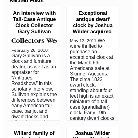
Related Posts
An Interview with
Exceptional
Tall-Case Antique
antique dwarf
Clock Collector
clock by Joshua
Gary Sullivan
Wilder acquired.
We
May 12, 2011
were thrilled to
February 26, 2010
purchase an
Gary Sullivan is a
exceptional clock at
clock and furniture
the March 6th
dealer, as well as an
Americana sale at
appraiser for
Skinner Auctions.
“Antiques
The circa 1822
Roadshow.” In this
dwarf clock,
scholarly interview,
standing about four
Sullivan explains the
feet high is an exact
differences between
miniature of a tall
early American tall-
case (grandfather)
case, banjo, and
clock. Early 19th
dwarf clocks and
century dwarf clocks
offers tips on what to
from the
watch out for when
Hingham/Hanover
Willard family of
Joshua Wilder
buying these
area, on the South