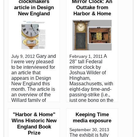
popular antiques.
clockmakers
Mirror Clock: An
Shore of
Sullivan’s book,
article in Design
Outtake from
Massachusetts, are
“Harbor and Home:
New England
highly prized by
Harbor & Home
Furniture of
collectors. We
Southeastern
purchased the clock
Massachusetts,
for $189,600. on
1710-1850,” was
behalf of a private
published last year.
collector. Although
Featured Interview,
not a record for a
Collectors Weekly.
dwarf clock, this is
Gary and
A
July 9, 2012
February 1, 2011
one of the highest
I were very pleased
28" tall Federal
prices paid at public
to be interviewed for
mirror clock by
auction. Skinner's
an article that
Joshua Wilder of
auction is reviewed
appears in Design
Hingham,
at the Maine antique
New England this
Massachusetts, with
digest, click to read
month. The article is
eight-day time-and-
the article. Two of
an overview of the
passing-strike (i.e.,
the reasons why it
Willard family of
just one bong on the
sold for so much
clockmakers and
hour), sold in the
more than what
centers around the
room for $35,550
dwarf clocks
"Harbor & Home"
Keeping Time
author's visit to the
(est.
typically bring are
Wins Historic New
media exposure
Willard House and
$25,000/35,000) to
the combination of
England Book
Clock Museum, in
collector Joe Arvay.
remarkable
September 30, 2013
Prize
Grafton,
The underbidder on
condition and
The exhibit is fully