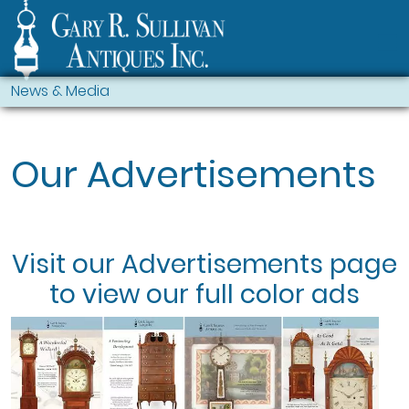
News & Media
Our Advertisements
Visit our
Advertisements
page
to view our full color ads