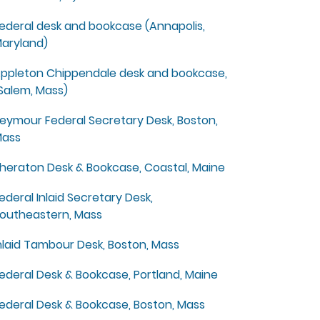
ederal desk and bookcase (Annapolis,
aryland)
ppleton Chippendale desk and bookcase,
Salem, Mass)
eymour Federal Secretary Desk, Boston,
ass
heraton Desk & Bookcase, Coastal, Maine
ederal Inlaid Secretary Desk,
outheastern, Mass
nlaid Tambour Desk, Boston, Mass
ederal Desk & Bookcase, Portland, Maine
ederal Desk & Bookcase, Boston, Mass