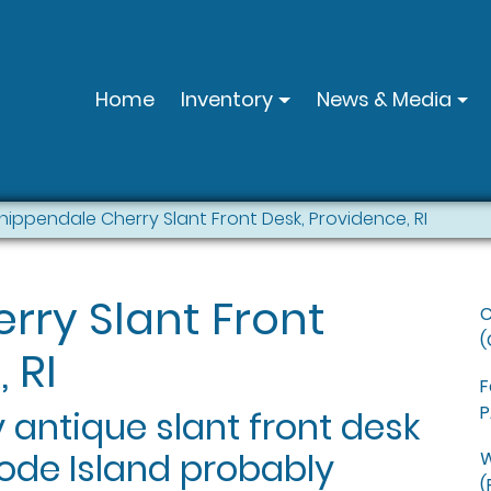
Home
Inventory
News & Media
hippendale Cherry Slant Front Desk, Providence, RI
rry Slant Front
C
(
 RI
F
P
 antique slant front desk
Rhode Island probably
W
(