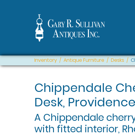
Inventory
Antique Furniture
Desks
C
Chippendale Che
Desk, Providence,
A Chippendale cherry
with fitted interior, 