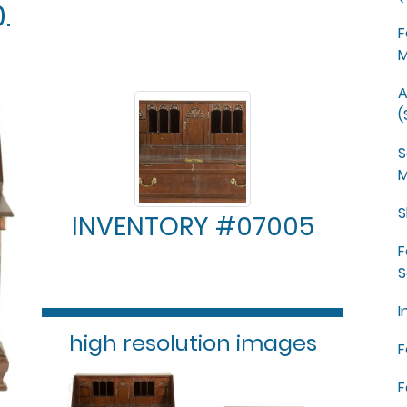
.
F
M
A
(
S
M
S
INVENTORY #07005
F
S
I
high resolution images
F
F