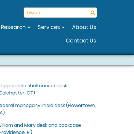
Search
Research
Services
About Us
Contact Us
hippendale shell carved desk
Colchester, CT)
ederal mahogany inlaid desk (Flowertown,
A)
illiam and Mary desk and bookcase
Providence, RI)