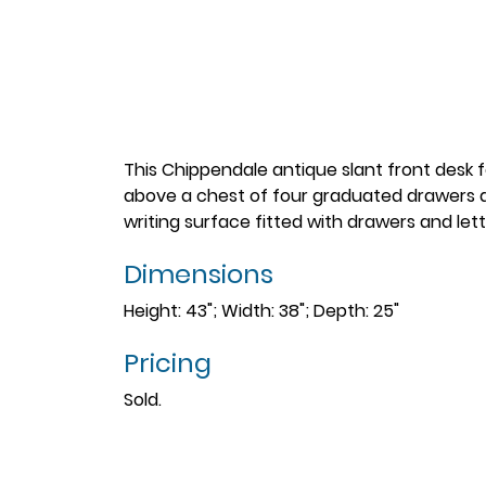
This Chippendale antique slant front desk fe
above a chest of four graduated drawers al
writing surface fitted with drawers and let
Dimensions
Height: 43"; Width: 38"; Depth: 25"
Pricing
Sold.