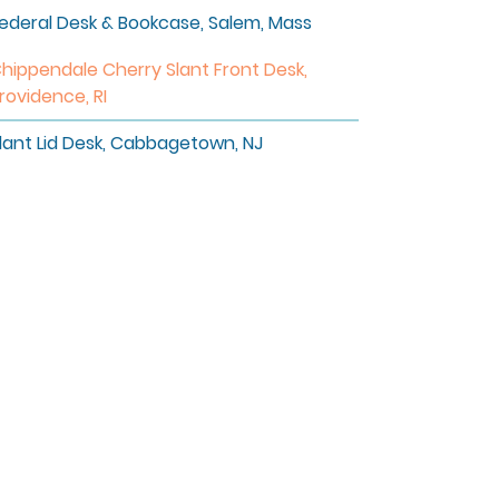
ederal Desk & Bookcase, Salem, Mass
hippendale Cherry Slant Front Desk,
rovidence, RI
lant Lid Desk, Cabbagetown, NJ