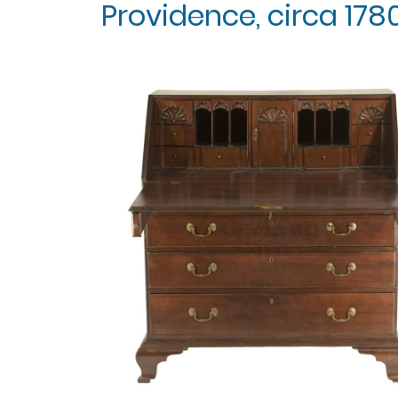
Providence, circa 1780