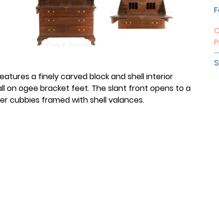
F
C
P
S
atures a finely carved block and shell interior
l on ogee bracket feet. The slant front opens to a
ter cubbies framed with shell valances.