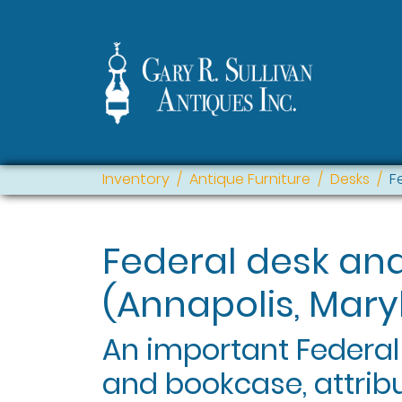
Inventory
Antique Furniture
Desks
F
Federal desk an
(Annapolis, Mary
An important Federa
and bookcase, attrib