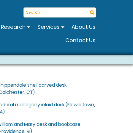
Search
Research
Services
About Us
Contact Us
hippendale shell carved desk
Colchester, CT)
ederal mahogany inlaid desk (Flowertown,
A)
illiam and Mary desk and bookcase
Providence, RI)