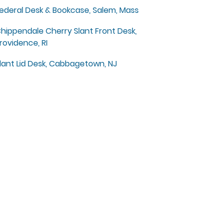
ederal Desk & Bookcase, Salem, Mass
hippendale Cherry Slant Front Desk,
rovidence, RI
lant Lid Desk, Cabbagetown, NJ