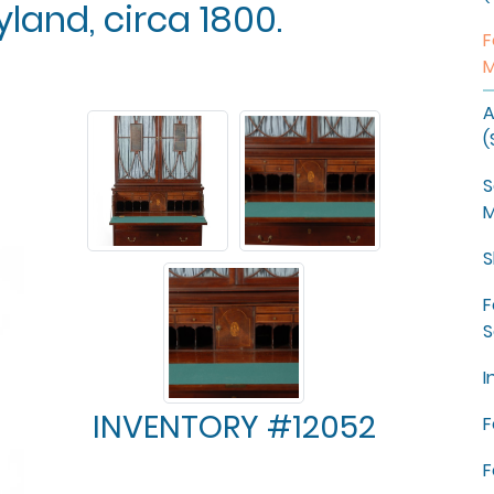
land, circa 1800.
F
M
A
(
S
M
S
F
S
I
INVENTORY #12052
F
F