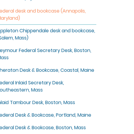
ederal desk and bookcase (Annapolis,
aryland)
ppleton Chippendale desk and bookcase,
Salem, Mass)
eymour Federal Secretary Desk, Boston,
ass
heraton Desk & Bookcase, Coastal, Maine
ederal Inlaid Secretary Desk,
outheastern, Mass
nlaid Tambour Desk, Boston, Mass
ederal Desk & Bookcase, Portland, Maine
ederal Desk & Bookcase, Boston, Mass