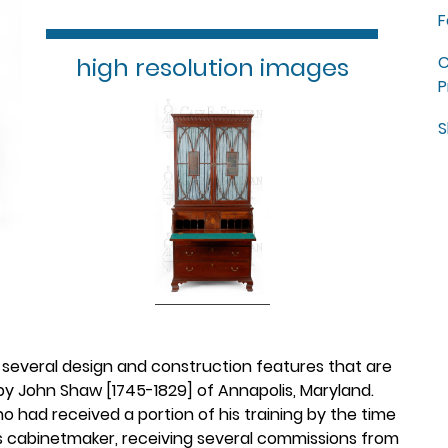
F
high resolution images
C
P
S
 several design and construction features that are
by John Shaw [1745-1829] of Annapolis, Maryland.
had received a portion of his training by the time
ous cabinetmaker, receiving several commissions from