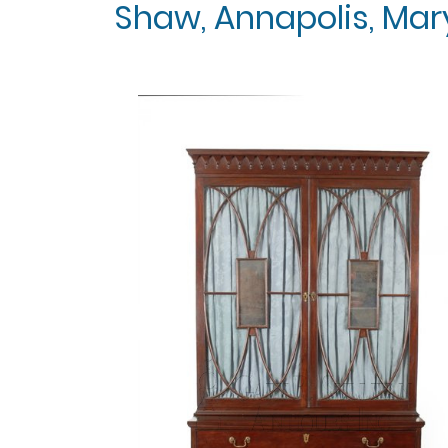
Shaw, Annapolis, Mary