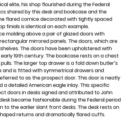
ical elite, his shop flourished during the Federal
tics shared by this desk and bookcase and the
 The flared cornice decorated with tightly spaced
p finials is identical on each example.
ce molding above a pair of glazed doors with
 rectangular mirrored panels. The doors, which are
kshelves. The doors have been upholstered with
 early 19th century. The bookcase rests on a chest
pulls. The larger top drawer is a fold down butler’s
e and is fitted with symmetrical drawers and
referred to as the prospect door. This door is neatly
 a detailed American eagle inlay. This specific
ect doors in desks signed and attributed to John
 desk became fashionable during the Federal period
to the earlier slant front desks. The desk rests on
haped returns and dramatically flared cuffs.