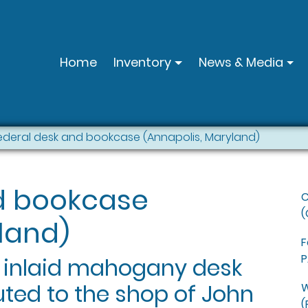
Home
Inventory
News & Media
ederal desk and bookcase (Annapolis, Maryland)
d bookcase
C
(
land)
F
P
l inlaid mahogany desk
uted to the shop of John
W
(