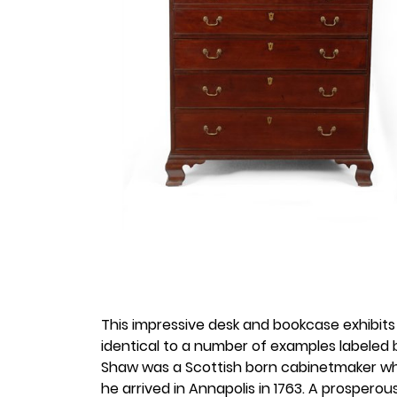
This impressive desk and bookcase exhibits
identical to a number of examples labeled 
Shaw was a Scottish born cabinetmaker who 
he arrived in Annapolis in 1763. A prosper