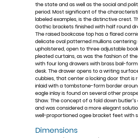
the state and as well as the social and polit
period. Most significant of the characteris
labeled examples, is the distinctive crest.
Gothic brackets finished with half round dro
The raised bookcase top has a flared corni
delicate oval patterned mullions centering
upholstered, open to three adjustable boo
pleated curtains, as was the fashion of the
with four long drawers with brass bail-form 
desk. The drawer opens to a writing surfac
cubbies, that center a locking door that is 
inlaid with a tombstone-form border around
eagle inlay is found on several other prosp
Shaw. The concept of a fold down butler’s
and was considered a more elegant solution 
well-proportioned ogee bracket feet with s
Dimensions