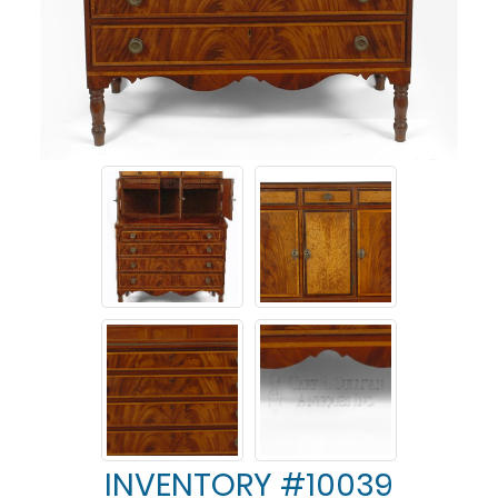
INVENTORY #10039