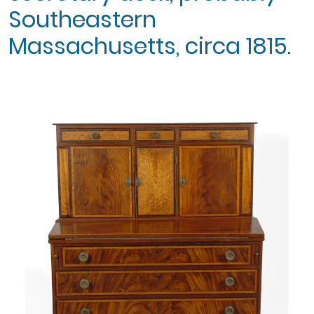
Southeastern
Massachusetts, circa 1815.