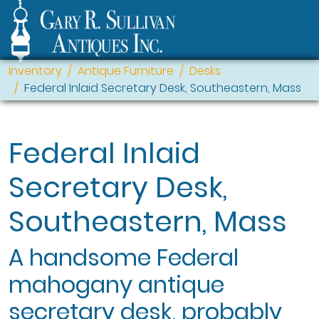
Inventory
Antique Furniture
Desks
Federal Inlaid Secretary Desk, Southeastern, Mass
Federal Inlaid
Secretary Desk,
Southeastern, Mass
A handsome Federal
mahogany antique
secretary desk, probably