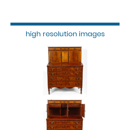
high resolution images