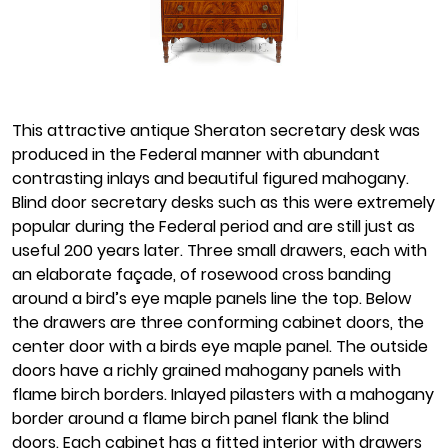
This attractive antique Sheraton secretary desk was
produced in the Federal manner with abundant
contrasting inlays and beautiful figured mahogany.
Blind door secretary desks such as this were extremely
popular during the Federal period and are still just as
useful 200 years later. Three small drawers, each with
an elaborate façade, of rosewood cross banding
around a bird’s eye maple panels line the top. Below
the drawers are three conforming cabinet doors, the
center door with a birds eye maple panel. The outside
doors have a richly grained mahogany panels with
flame birch borders. Inlayed pilasters with a mahogany
border around a flame birch panel flank the blind
doors. Each cabinet has a fitted interior with drawers