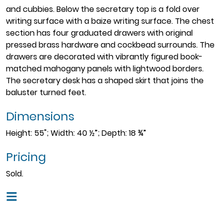
and cubbies. Below the secretary top is a fold over
writing surface with a baize writing surface. The chest
section has four graduated drawers with original
pressed brass hardware and cockbead surrounds. The
drawers are decorated with vibrantly figured book-
matched mahogany panels with lightwood borders.
The secretary desk has a shaped skirt that joins the
baluster turned feet.
Dimensions
Height: 55"; Width: 40 ½”; Depth: 18 ¾”
Pricing
Sold.