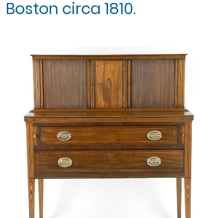
Boston circa 1810.