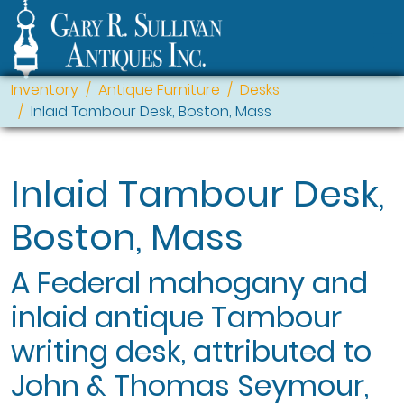
Inventory
Antique Furniture
Desks
Inlaid Tambour Desk, Boston, Mass
Inlaid Tambour Desk,
Boston, Mass
A Federal mahogany and
inlaid antique Tambour
writing desk, attributed to
John & Thomas Seymour,