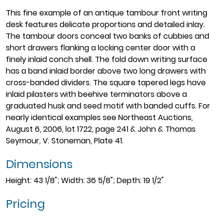
This fine example of an antique tambour front writing
desk features delicate proportions and detailed inlay.
The tambour doors conceal two banks of cubbies and
short drawers flanking a locking center door with a
finely inlaid conch shell. The fold down writing surface
has a band inlaid border above two long drawers with
cross-banded dividers. The square tapered legs have
inlaid pilasters with beehive terminators above a
graduated husk and seed motif with banded cuffs. For
nearly identical examples see Northeast Auctions,
August 6, 2006, lot 1722, page 241 & John & Thomas
Seymour, V. Stoneman, Plate 41.
Dimensions
Height: 43 1/8"; Width: 36 5/8"; Depth: 19 1/2"
Pricing