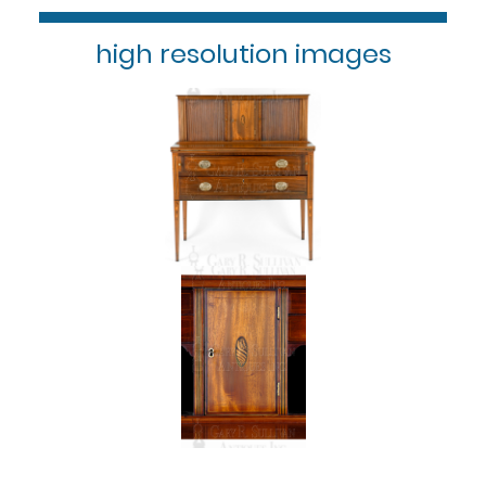
high resolution images