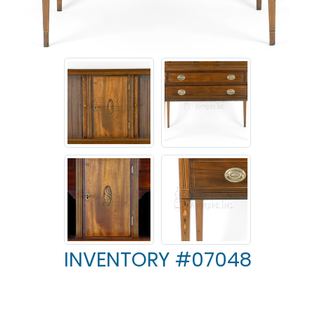
INVENTORY #07048