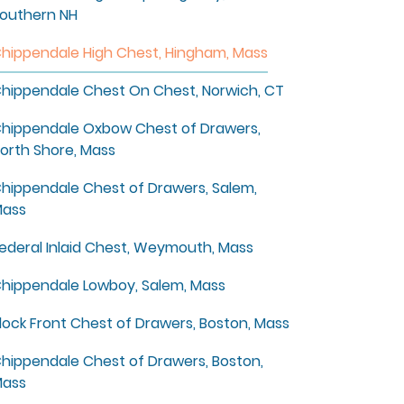
outhern NH
hippendale High Chest, Hingham, Mass
hippendale Chest On Chest, Norwich, CT
hippendale Oxbow Chest of Drawers,
orth Shore, Mass
hippendale Chest of Drawers, Salem,
ass
ederal Inlaid Chest, Weymouth, Mass
hippendale Lowboy, Salem, Mass
lock Front Chest of Drawers, Boston, Mass
hippendale Chest of Drawers, Boston,
ass