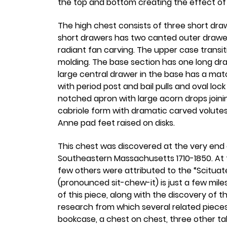
the top and bottom creating the effect of 
The high chest consists of three short dr
short drawers has two canted outer drawers
radiant fan carving. The upper case transi
molding. The base section has one long dr
large central drawer in the base has a ma
with period post and bail pulls and oval l
notched apron with large acorn drops joining
cabriole form with dramatic carved volutes
Anne pad feet raised on disks.
This chest was discovered at the very end 
Southeastern Massachusetts 1710-1850. At t
few others were attributed to the “Scituate 
(pronounced sit-chew-it) is just a few mil
of this piece, along with the discovery of t
research from which several related piece
bookcase, a chest on chest, three other tall