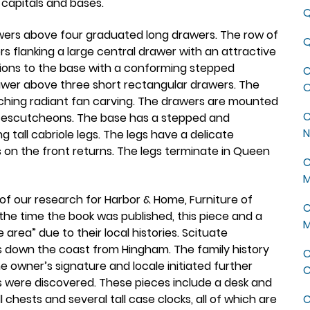
capitals and bases.
Q
awers above four graduated long drawers. The row of
Q
 flanking a large central drawer with an attractive
tions to the base with a conforming stepped
C
awer above three short rectangular drawers. The
O
tching radiant fan carving. The drawers are mounted
C
ock escutcheons. The base has a stepped and
N
 tall cabriole legs. The legs have a delicate
 on the front returns. The legs terminate in Queen
C
M
of our research for Harbor & Home, Furniture of
C
he time the book was published, this piece and a
M
area” due to their local histories. Scituate
es down the coast from Hingham. The family history
C
he owner’s signature and locale initiated further
C
s were discovered. These pieces include a desk and
 chests and several tall case clocks, all of which are
C