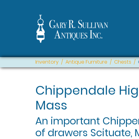
Inventory
Antique Furniture
Chests
Chippendale Hig
Mass
An important Chippen
of drawers Scituate, 