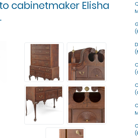
 to cabinetmaker Elisha
Q
M
.
G
(
D
(
C
(
C
(
C
M
C
(