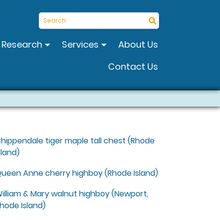
Search
Research
Services
About Us
Contact Us
hippendale tiger maple tall chest (Rhode
sland)
ueen Anne cherry highboy (Rhode Island)
illiam & Mary walnut highboy (Newport,
hode Island)