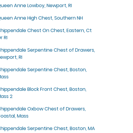
ueen Anne Lowboy, Newport, RI
ueen Anne High Chest, Southern NH
hippendale Chest On Chest, Eastern, Ct
r RI
hippendale Serpentine Chest of Drawers,
ewport, RI
hippendale Serpentine Chest, Boston,
ass
hippendale Block Front Chest, Boston,
ass 2
hippendale Oxbow Chest of Drawers,
oastal, Mass
hippendale Serpentine Chest, Boston, MA