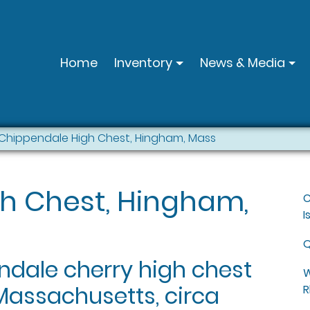
Home
Inventory
News & Media
Chippendale High Chest, Hingham, Mass
h Chest, Hingham,
C
I
Q
dale cherry high chest
W
Massachusetts, circa
R