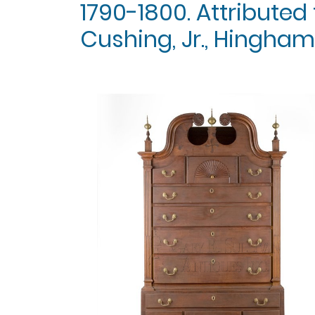
1790-1800. Attributed
Cushing, Jr., Hingham