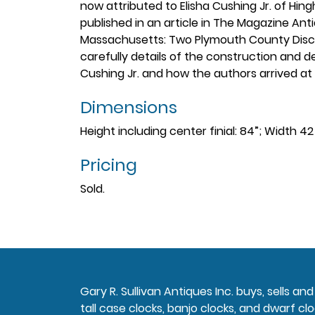
now attributed to Elisha Cushing Jr. of Hi
published in an article in The Magazine Anti
Massachusetts: Two Plymouth County Discove
carefully details of the construction and d
Cushing Jr. and how the authors arrived at 
Dimensions
Height including center finial: 84”; Width 4
Pricing
Sold.
Gary R. Sullivan Antiques Inc. buys, sells a
tall case clocks, banjo clocks, and dwarf clo