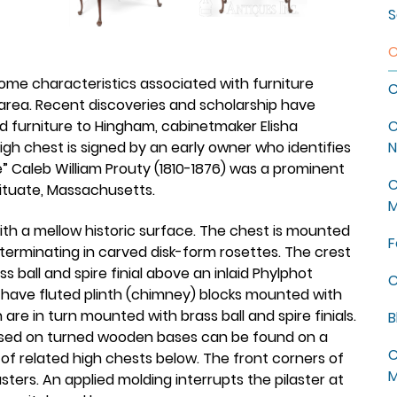
S
C
 some characteristics associated with furniture
C
rea. Recent discoveries and scholarship have
ed furniture to Hingham, cabinetmaker Elisha
C
high chest is signed by an early owner who identifies
N
te” Caleb William Prouty (1810-1876) was a prominent
C
ituate, Massachusetts.
M
ith a mellow historic surface. The chest is mounted
F
erminating in carved disk-form rosettes. The crest
 ball and spire finial above an inlaid Phylphot
C
 have fluted plinth (chimney) blocks mounted with
re in turn mounted with brass ball and spire finials.
B
raised on turned wooden bases can be found on a
C
s of related high chests below. The front corners of
M
ters. An applied molding interrupts the pilaster at