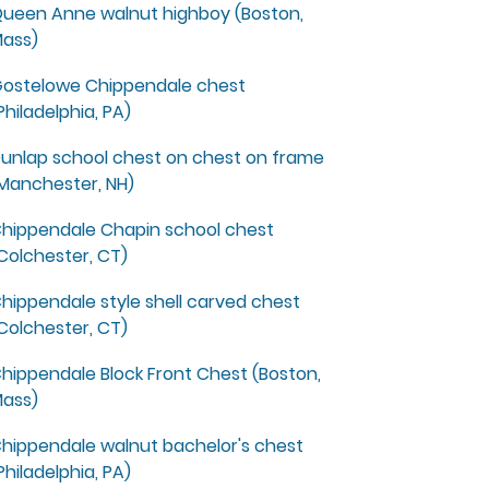
ueen Anne walnut highboy (Boston,
ass)
ostelowe Chippendale chest
Philadelphia, PA)
unlap school chest on chest on frame
Manchester, NH)
hippendale Chapin school chest
Colchester, CT)
hippendale style shell carved chest
Colchester, CT)
hippendale Block Front Chest (Boston,
ass)
hippendale walnut bachelor's chest
Philadelphia, PA)