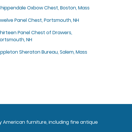
hippendale Oxbow Chest, Boston, Mass
welve Panel Chest, Portsmouth, NH
hirteen Panel Chest of Drawers,
ortsmouth, NH
ppleton Sheraton Bureau, Salem, Mass
ly American furniture, including fine antique