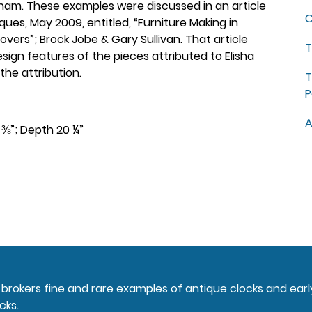
ngham. These examples were discussed in an article
C
ques, May 2009, entitled, “Furniture Making in
rs”; Brock Jobe & Gary Sullivan. That article
T
esign features of the pieces attributed to Elisha
the attribution.
T
P
A
2 ⅜”; Depth 20 ¼”
nd brokers fine and rare examples of antique clocks and ear
cks.