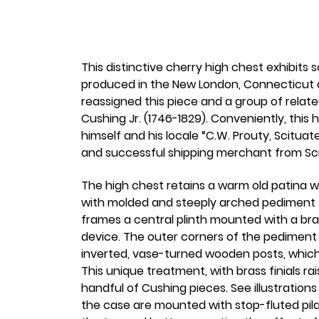
This distinctive cherry high chest exhibits
produced in the New London, Connecticut a
reassigned this piece and a group of relat
Cushing Jr. (1746-1829). Conveniently, this 
himself and his locale “C.W. Prouty, Scitua
and successful shipping merchant from Sc
The high chest retains a warm old patina w
with molded and steeply arched pediment t
frames a central plinth mounted with a brass
device. The outer corners of the pediment
inverted, vase-turned wooden posts, which a
This unique treatment, with brass finials 
handful of Cushing pieces. See illustration
the case are mounted with stop-fluted pilas