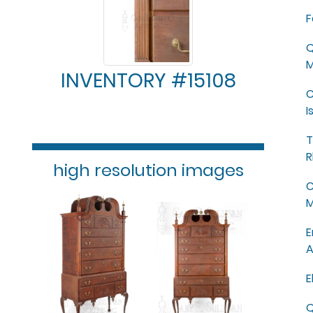
F
Q
M
INVENTORY #15108
C
I
T
R
high resolution images
C
M
E
A
E
Q