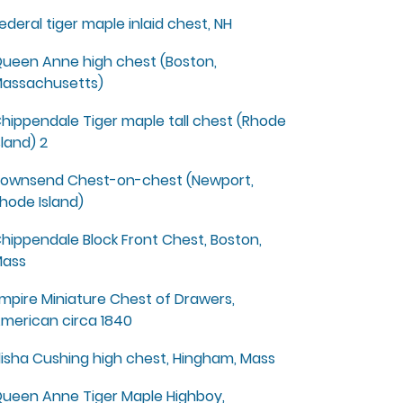
ederal tiger maple inlaid chest, NH
ueen Anne high chest (Boston,
assachusetts)
hippendale Tiger maple tall chest (Rhode
sland) 2
ownsend Chest-on-chest (Newport,
hode Island)
hippendale Block Front Chest, Boston,
ass
mpire Miniature Chest of Drawers,
merican circa 1840
lisha Cushing high chest, Hingham, Mass
ueen Anne Tiger Maple Highboy,