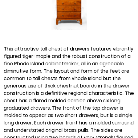
This attractive tall chest of drawers features vibrantly
figured tiger-maple and the robust construction of a
fine Rhode Island cabinetmaker, all in an agreeable
diminutive form. The layout and form of the feet are
common to tall chests from Rhode Island but the
generous use of thick chestnut boards in the drawer
construction is a definitive regional characteristic. The
chest has a flared molded cornice above six long
graduated drawers. The front of the top drawer is
molded to appear as two short drawers, but is a single
long drawer. Each drawer front has a molded surround
and understated original brass pulls. The sides are
constructed using two boards of very strongly figured