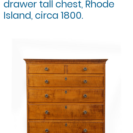
drawer tall chest, Rhode
Island, circa 1800.