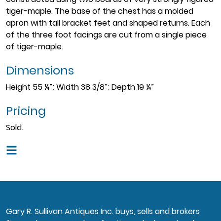
tiger-maple. The base of the chest has a molded
apron with tall bracket feet and shaped returns. Each
of the three foot facings are cut from a single piece
of tiger-maple.
Dimensions
Height 55 ¼”; Width 38 3/8”; Depth 19 ¼”
Pricing
Sold.
Gary R. Sullivan Antiques Inc. buys, sells and brokers