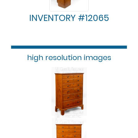
INVENTORY #12065
high resolution images