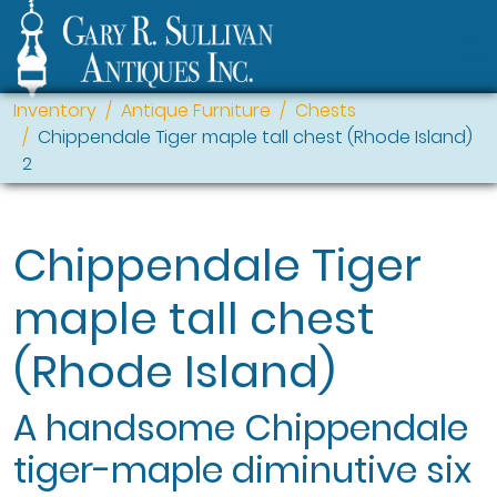
Inventory
Antique Furniture
Chests
Chippendale Tiger maple tall chest (Rhode Island)
2
Chippendale Tiger
maple tall chest
(Rhode Island)
A handsome Chippendale
tiger-maple diminutive six