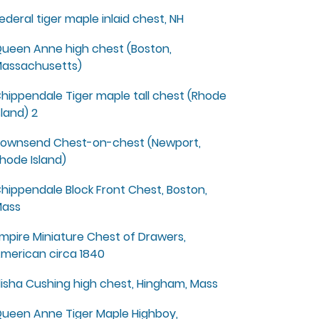
ederal tiger maple inlaid chest, NH
ueen Anne high chest (Boston,
assachusetts)
hippendale Tiger maple tall chest (Rhode
sland) 2
ownsend Chest-on-chest (Newport,
hode Island)
hippendale Block Front Chest, Boston,
ass
mpire Miniature Chest of Drawers,
merican circa 1840
lisha Cushing high chest, Hingham, Mass
ueen Anne Tiger Maple Highboy,