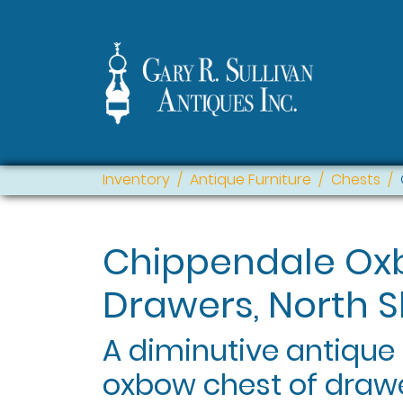
Inventory
Antique Furniture
Chests
Chippendale Ox
Drawers, North S
A diminutive antiqu
oxbow chest of drawe