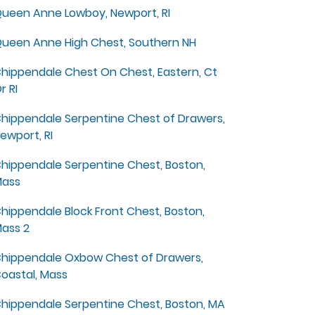
ueen Anne Lowboy, Newport, RI
ueen Anne High Chest, Southern NH
hippendale Chest On Chest, Eastern, Ct
r RI
hippendale Serpentine Chest of Drawers,
ewport, RI
hippendale Serpentine Chest, Boston,
ass
hippendale Block Front Chest, Boston,
ass 2
hippendale Oxbow Chest of Drawers,
oastal, Mass
hippendale Serpentine Chest, Boston, MA