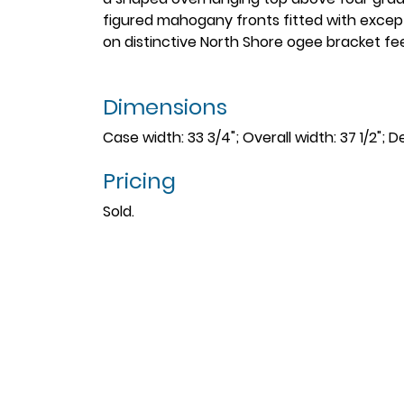
figured mahogany fronts fitted with excep
on distinctive North Shore ogee bracket fe
Dimensions
Case width: 33 3/4"; Overall width: 37 1/2"; De
Pricing
Sold.