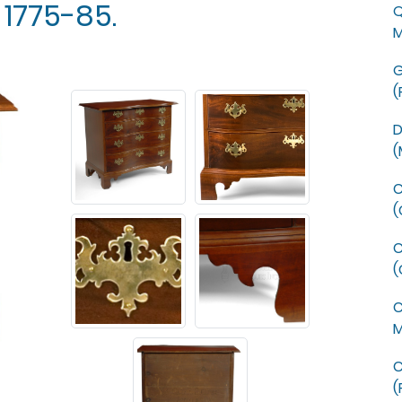
 1775-85.
Q
M
G
(
D
(
C
(
C
(
C
M
C
(