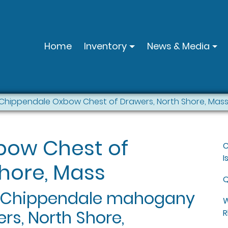
Home
Inventory
News & Media
Chippendale Oxbow Chest of Drawers, North Shore, Mas
bow Chest of
C
I
hore, Mass
Q
e Chippendale mahogany
W
rs, North Shore,
R