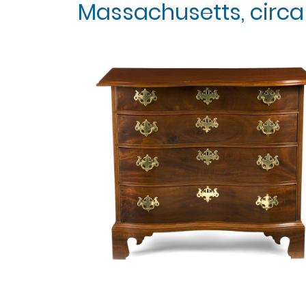
Massachusetts, circa