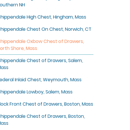
outhern NH
hippendale High Chest, Hingham, Mass
hippendale Chest On Chest, Norwich, CT
hippendale Oxbow Chest of Drawers,
orth Shore, Mass
hippendale Chest of Drawers, Salem,
ass
ederal Inlaid Chest, Weymouth, Mass
hippendale Lowboy, Salem, Mass
lock Front Chest of Drawers, Boston, Mass
hippendale Chest of Drawers, Boston,
ass