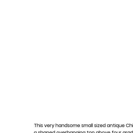
This very handsome small sized antique C
a shaped overhanging top above four grad