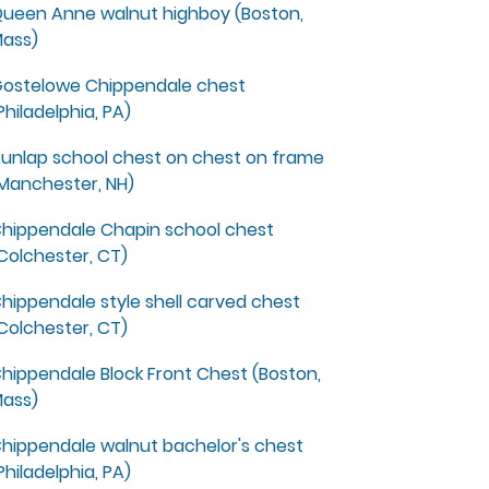
ueen Anne walnut highboy (Boston,
ass)
ostelowe Chippendale chest
Philadelphia, PA)
unlap school chest on chest on frame
Manchester, NH)
hippendale Chapin school chest
Colchester, CT)
hippendale style shell carved chest
Colchester, CT)
hippendale Block Front Chest (Boston,
ass)
hippendale walnut bachelor's chest
Philadelphia, PA)