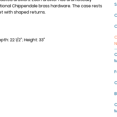
S
tional Chippendale brass hardware. The case rests
et with shaped returns.
C
C
C
pth: 22 1/2"; Height: 33"
N
C
M
F
C
B
C
M