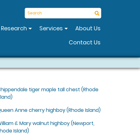
Search
Research
Services
About Us
Contact Us
s
hippendale tiger maple tall chest (Rhode
sland)
ueen Anne cherry highboy (Rhode Island)
illiam & Mary walnut highboy (Newport,
hode Island)