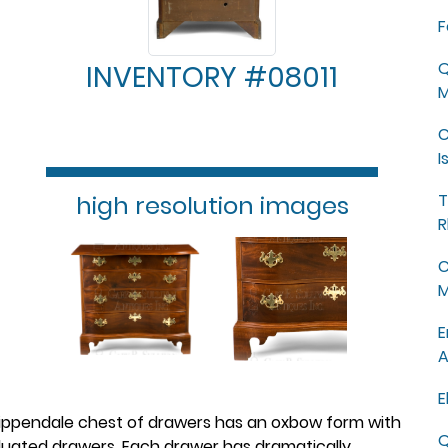
F
Q
INVENTORY #08011
M
C
I
high resolution images
T
R
C
M
E
A
E
hippendale chest of drawers has an oxbow form with
Q
uated drawers. Each drawer has dramatically