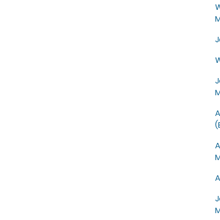
W
M
J
W
J
M
A
(
A
M
A
J
M