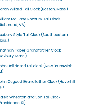
aron Willard Tall Clock (Boston, Mass.)
illiam McCabe Roxbury Tall Clock
Richmond, VA)
oxbury Style Tall Clock (Southeastern,
ass.)
lnathan Taber Grandfather Clock
Roxbury, Mass.)
ohn Hall dated tall clock (New Brunswick,
J)
ohn Osgood Grandfather Clock (Haverhill,
H)
aleb Wheaton and Son Tall Clock
Providence, RI)