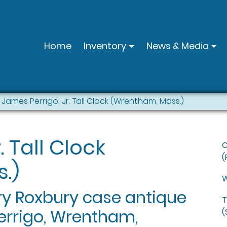
Home
Inventory
News & Media
James Perrigo, Jr. Tall Clock (Wrentham, Mass.)
. Tall Clock
C
(
.)
W
rry Roxbury case antique
T
Perrigo, Wrentham,
(