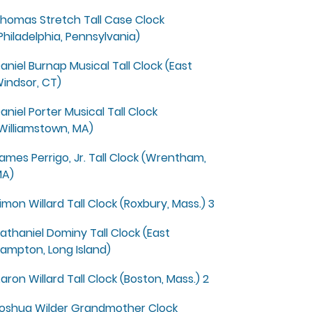
homas Stretch Tall Case Clock
Philadelphia, Pennsylvania)
aniel Burnap Musical Tall Clock (East
indsor, CT)
aniel Porter Musical Tall Clock
Williamstown, MA)
ames Perrigo, Jr. Tall Clock (Wrentham,
A)
imon Willard Tall Clock (Roxbury, Mass.) 3
athaniel Dominy Tall Clock (East
ampton, Long Island)
aron Willard Tall Clock (Boston, Mass.) 2
oshua Wilder Grandmother Clock