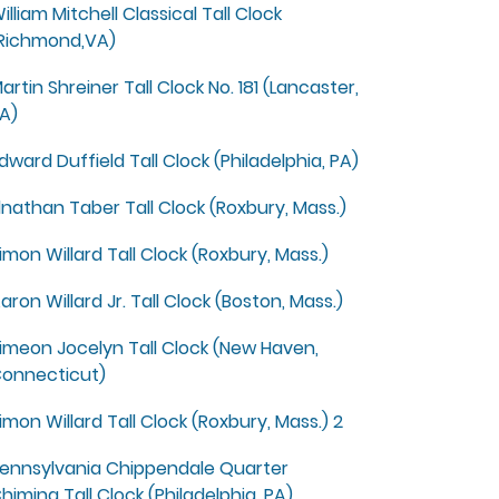
illiam Mitchell Classical Tall Clock
Richmond,VA)
artin Shreiner Tall Clock No. 181 (Lancaster,
A)
dward Duffield Tall Clock (Philadelphia, PA)
lnathan Taber Tall Clock (Roxbury, Mass.)
imon Willard Tall Clock (Roxbury, Mass.)
aron Willard Jr. Tall Clock (Boston, Mass.)
imeon Jocelyn Tall Clock (New Haven,
onnecticut)
imon Willard Tall Clock (Roxbury, Mass.) 2
ennsylvania Chippendale Quarter
himing Tall Clock (Philadelphia, PA)