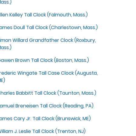
ass.)
llen Kelley Tall Clock (Falmouth, Mass.)
ames Doull Tall Clock (Charlestown, Mass.)
imon Willard Grandfather Clock (Roxbury,
ass.)
awen Brown Tall Clock (Boston, Mass.)
rederic Wingate Tall Case Clock (Augusta,
E)
harles Babbitt Tall Clock (Taunton, Mass.)
amuel Breneisen Tall Clock (Reading, PA)
ames Cary Jr. Tall Clock (Brunswick, ME)
illiam J. Leslie Tall Clock (Trenton, NJ)