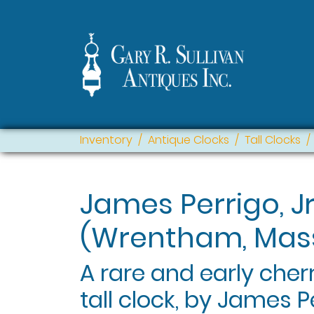
Inventory
Antique Clocks
Tall Clocks
James Perrigo, Jr
(Wrentham, Mass
A rare and early che
tall clock, by James 