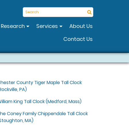
Search
Research
Services
About Us
Contact Us
hester County Tiger Maple Tall Clock
Rockville, PA)
illiam King Tall Clock (Medford, Mass)
he Coney Family Chippendale Tall Clock
Stoughton, MA)