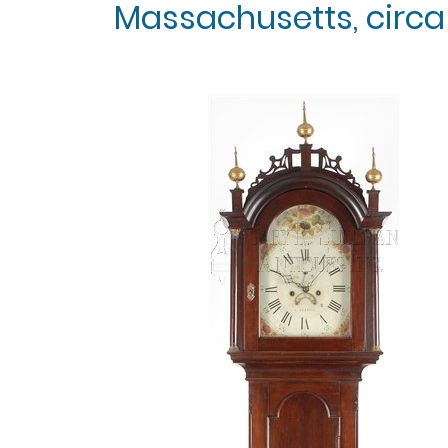
Massachusetts, circa 