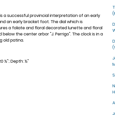
T
(
is a successful provincial interpretation of an early
 an early bracket foot. The dial which is
D
es a foliate and floral decorated lunette and floral
W
 below the center arbor "J. Perrigo". The clock is in a
g old patina.
D
(
J
20 ½"; Depth: ½"
M
S
N
H
A
J