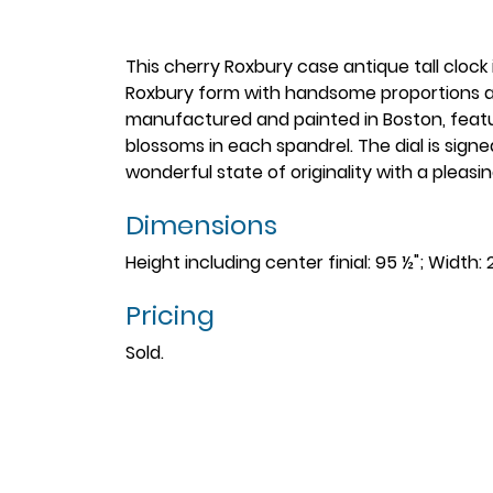
This cherry Roxbury case antique tall clock 
Roxbury form with handsome proportions and
manufactured and painted in Boston, featur
blossoms in each spandrel. The dial is signed
wonderful state of originality with a pleasin
Dimensions
Height including center finial: 95 ½"; Width: 
Pricing
Sold.