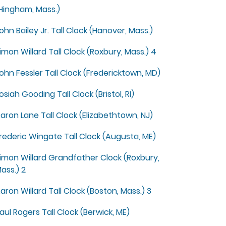
Hingham, Mass.)
ohn Bailey Jr. Tall Clock (Hanover, Mass.)
imon Willard Tall Clock (Roxbury, Mass.) 4
ohn Fessler Tall Clock (Fredericktown, MD)
osiah Gooding Tall Clock (Bristol, RI)
aron Lane Tall Clock (Elizabethtown, NJ)
rederic Wingate Tall Clock (Augusta, ME)
imon Willard Grandfather Clock (Roxbury,
ass.) 2
aron Willard Tall Clock (Boston, Mass.) 3
aul Rogers Tall Clock (Berwick, ME)