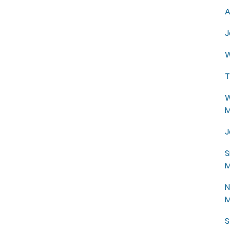
A
J
W
T
W
M
J
S
M
N
M
S