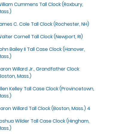
illiam Cummens Tall Clock (Roxbury,
ass.)
ames C. Cole Tall Clock (Rochester, NH)
alter Cornell Tall Clock (Newport, RI)
ohn Bailey II Tall Case Clock (Hanover,
ass.)
aron Willard Jr., Grandfather Clock
Boston, Mass.)
llen Kelley Tall Case Clock (Provincetown,
ass.)
aron Willard Tall Clock (Boston, Mass.) 4
oshua Wilder Tall Case Clock (Hingham,
ass.)