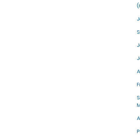
(
J
S
J
J
A
F
S
M
A
P