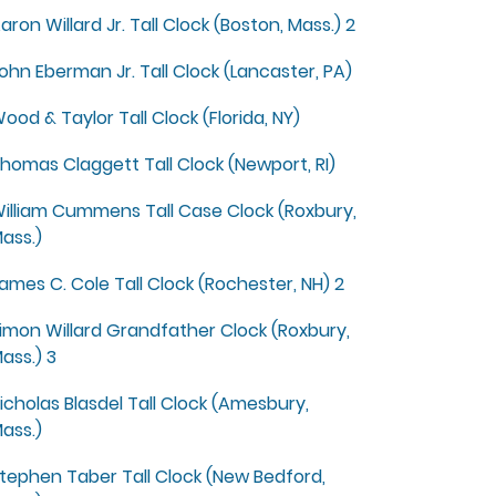
aron Willard Jr. Tall Clock (Boston, Mass.) 2
ohn Eberman Jr. Tall Clock (Lancaster, PA)
ood & Taylor Tall Clock (Florida, NY)
homas Claggett Tall Clock (Newport, RI)
illiam Cummens Tall Case Clock (Roxbury,
ass.)
ames C. Cole Tall Clock (Rochester, NH) 2
imon Willard Grandfather Clock (Roxbury,
ass.) 3
icholas Blasdel Tall Clock (Amesbury,
ass.)
tephen Taber Tall Clock (New Bedford,