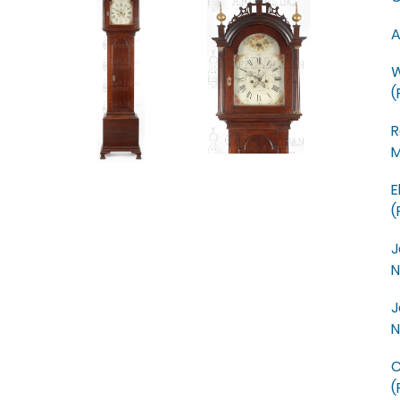
A
W
(
R
M
E
(
J
N
J
N
C
(