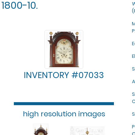
1800-10.
W
(
M
P
E
E
S
INVENTORY #07033
A
S
C
high resolution images
S
P
C