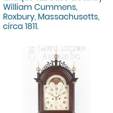
William Cummens,
Roxbury, Massachusetts,
circa 1811.