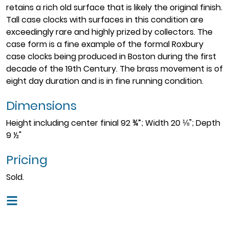
retains a rich old surface that is likely the original finish.
Tall case clocks with surfaces in this condition are
exceedingly rare and highly prized by collectors. The
case form is a fine example of the formal Roxbury
case clocks being produced in Boston during the first
decade of the 19th Century. The brass movement is of
eight day duration and is in fine running condition.
Dimensions
Height including center finial 92 ¾”; Width 20 ⅛"; Depth
9 ½"
Pricing
Sold.