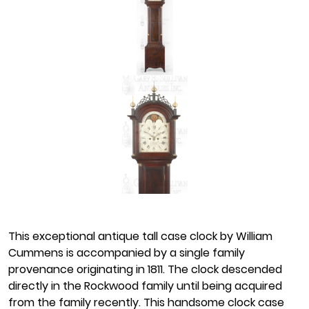
This exceptional antique tall case clock by William
Cummens is accompanied by a single family
provenance originating in 1811. The clock descended
directly in the Rockwood family until being acquired
from the family recently. This handsome clock case