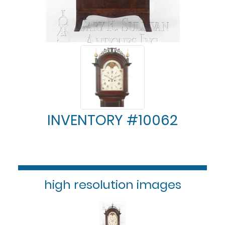
INVENTORY #10062
high resolution images