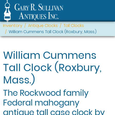
Inventory
Antique Clocks
Tall Clocks
William Cummens Tall Clock (Roxbury, Mass.)
William Cummens
Tall Clock (Roxbury,
Mass.)
The Rockwood family
Federal mahogany
antique tall case clock by