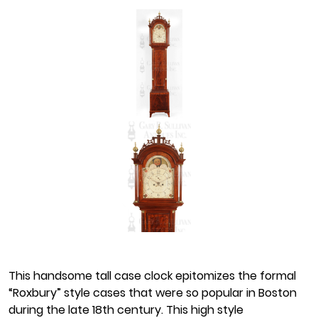
This handsome tall case clock epitomizes the formal
“Roxbury” style cases that were so popular in Boston
during the late 18th century. This high style