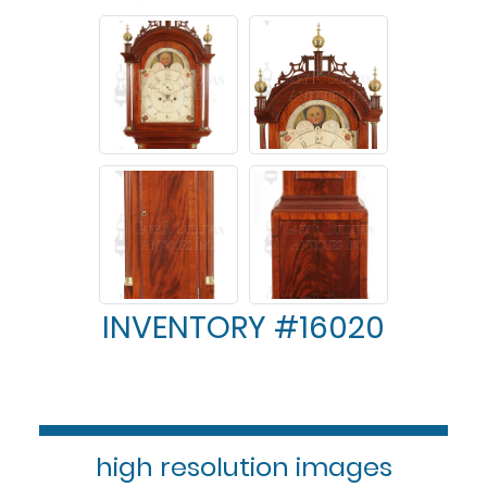
INVENTORY #16020
high resolution images