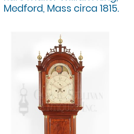
Medford, Mass circa 1815.