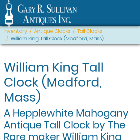
Inventory
Antique Clocks
Tall Clocks
William King Tall Clock (Medford, Mass)
William King Tall
Clock (Medford,
Mass)
A Hepplewhite Mahogany
Antique Tall Clock by The
Rare maker William King,