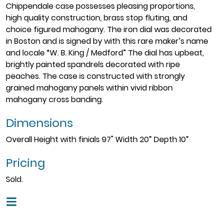
Chippendale case possesses pleasing proportions,
high quality construction, brass stop fluting, and
choice figured mahogany. The iron dial was decorated
in Boston and is signed by with this rare maker’s name
and locale “W. B. King / Medford” The dial has upbeat,
brightly painted spandrels decorated with ripe
peaches. The case is constructed with strongly
grained mahogany panels within vivid ribbon
mahogany cross banding.
Dimensions
Overall Height with finials 97" Width 20” Depth 10”
Pricing
Sold.