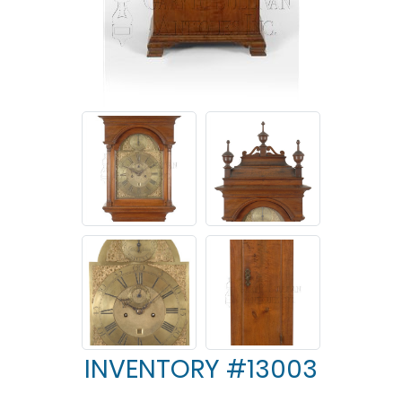
INVENTORY #13003