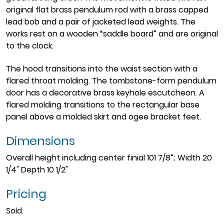
original flat brass pendulum rod with a brass capped
lead bob and a pair of jacketed lead weights. The
works rest on a wooden “saddle board” and are original
to the clock.
The hood transitions into the waist section with a
flared throat molding. The tombstone-form pendulum
door has a decorative brass keyhole escutcheon. A
flared molding transitions to the rectangular base
panel above a molded skirt and ogee bracket feet.
Dimensions
Overall height including center finial 101 7/8”; Width 20
1/4" Depth 10 1/2"
Pricing
Sold.