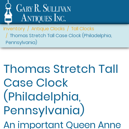
Inventory
Antique Clocks
Tall Clocks
Thomas Stretch Tall Case Clock (Philadelphia,
Pennsylvania)
Thomas Stretch Tall
Case Clock
(Philadelphia,
Pennsylvania)
An important Queen Anne