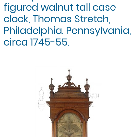
figured walnut tall case
clock, Thomas Stretch,
Philadelphia, Pennsylvania,
circa 1745-55.