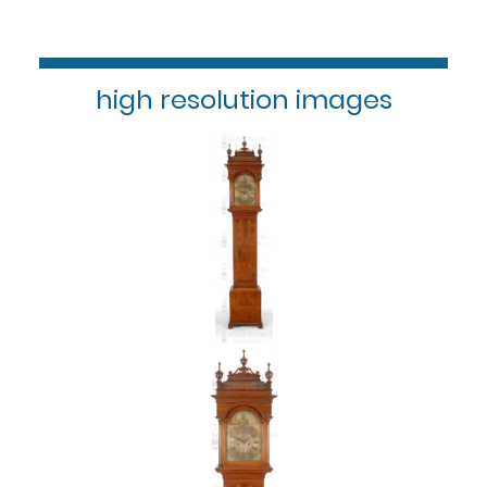
high resolution images