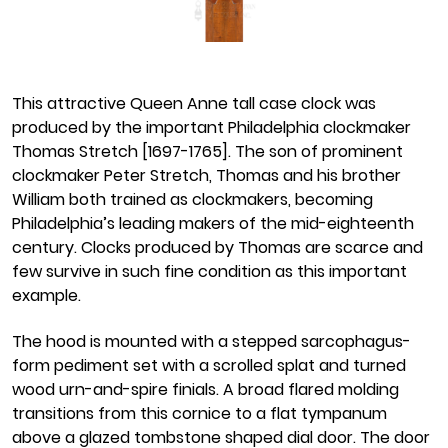
This attractive Queen Anne tall case clock was
produced by the important Philadelphia clockmaker
Thomas Stretch [1697-1765]. The son of prominent
clockmaker Peter Stretch, Thomas and his brother
William both trained as clockmakers, becoming
Philadelphia’s leading makers of the mid-eighteenth
century. Clocks produced by Thomas are scarce and
few survive in such fine condition as this important
example.
The hood is mounted with a stepped sarcophagus-
form pediment set with a scrolled splat and turned
wood urn-and-spire finials. A broad flared molding
transitions from this cornice to a flat tympanum
above a glazed tombstone shaped dial door. The door