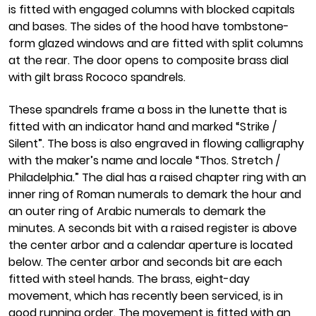
is fitted with engaged columns with blocked capitals
and bases. The sides of the hood have tombstone-
form glazed windows and are fitted with split columns
at the rear. The door opens to composite brass dial
with gilt brass Rococo spandrels.
These spandrels frame a boss in the lunette that is
fitted with an indicator hand and marked “Strike /
Silent”. The boss is also engraved in flowing calligraphy
with the maker’s name and locale “Thos. Stretch /
Philadelphia.” The dial has a raised chapter ring with an
inner ring of Roman numerals to demark the hour and
an outer ring of Arabic numerals to demark the
minutes. A seconds bit with a raised register is above
the center arbor and a calendar aperture is located
below. The center arbor and seconds bit are each
fitted with steel hands. The brass, eight-day
movement, which has recently been serviced, is in
good running order. The movement is fitted with an