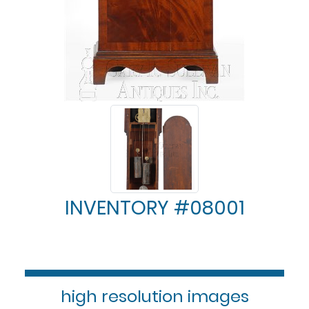
INVENTORY #08001
high resolution images