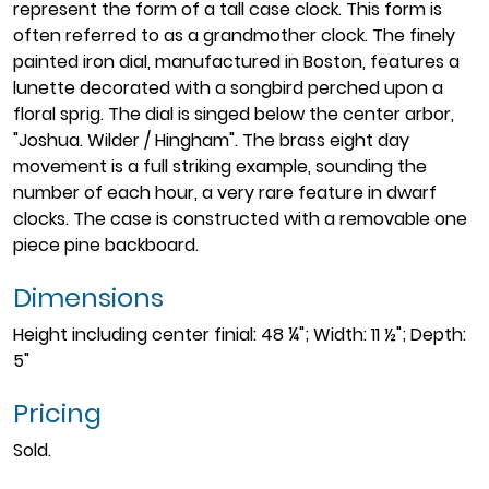
represent the form of a tall case clock. This form is
often referred to as a grandmother clock. The finely
painted iron dial, manufactured in Boston, features a
lunette decorated with a songbird perched upon a
floral sprig. The dial is singed below the center arbor,
"Joshua. Wilder / Hingham". The brass eight day
movement is a full striking example, sounding the
number of each hour, a very rare feature in dwarf
clocks. The case is constructed with a removable one
piece pine backboard.
Dimensions
Height including center finial: 48 ¼"; Width: 11 ½"; Depth:
5"
Pricing
Sold.