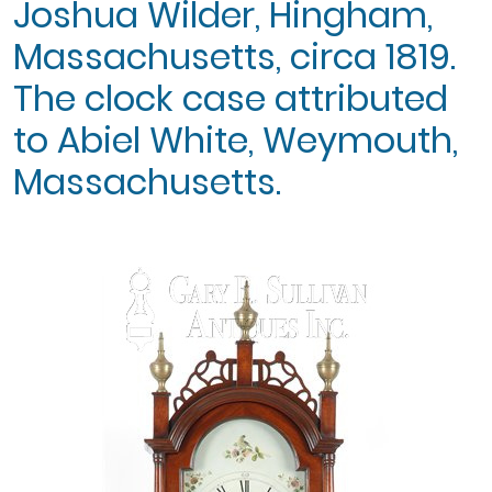
Joshua Wilder, Hingham,
Massachusetts, circa 1819.
The clock case attributed
to Abiel White, Weymouth,
Massachusetts.