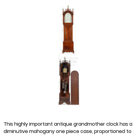
This highly important antique grandmother clock has a
diminutive mahogany one piece case, proportioned to