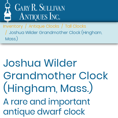
Inventory
Antique Clocks
Tall Clocks
Joshua Wilder Grandmother Clock (Hingham,
Mass.)
Joshua Wilder
Grandmother Clock
(Hingham, Mass.)
A rare and important
antique dwarf clock