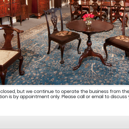
 closed, but we continue to operate the business from th
ion is by appointment only. Please call or email to discuss 