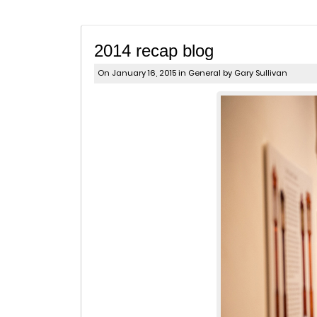
2014 recap blog
On January 16, 2015 in
General
by Gary Sullivan