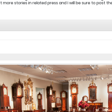
more stories in related press and I will be sure to post t