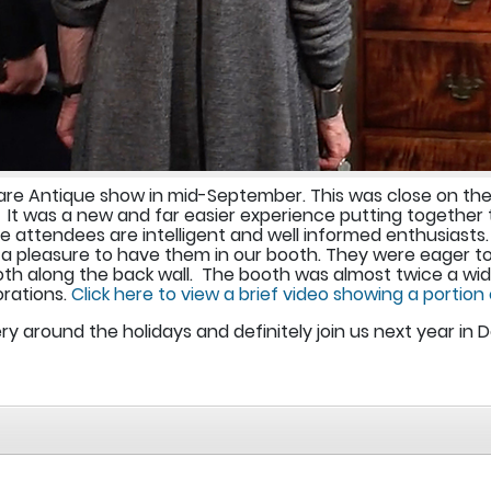
re Antique show in mid-September. This was close on the 
. It was a new and far easier experience putting together 
 attendees are intelligent and well informed enthusiasts.
a pleasure to have them in our booth. They were eager to
 along the back wall. The booth was almost twice a wide a
rations.
Click here to view a brief video showing a portion
ery around the holidays and definitely join us next year in 