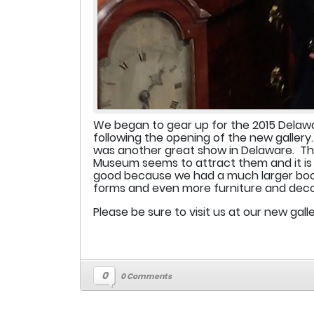
We began to gear up for the 2015 Delawa
following the opening of the new gallery
was another great show in Delaware. The
Museum seems to attract them and it is 
good because we had a much larger booth
forms and even more furniture and deco
Please be sure to visit us at our new gall
0
0 Comments