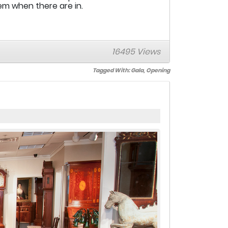
hem when there are in.
16495 Views
Tagged With:
Gala
,
Opening