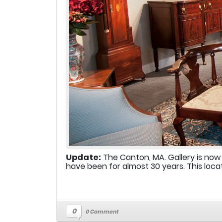
Update:
The Canton, MA. Gallery is now
have been for almost 30 years. This locat
0
0 Comment