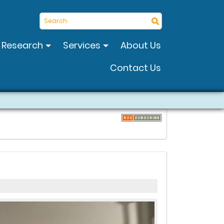
Search
Research
Services
About Us
Contact Us