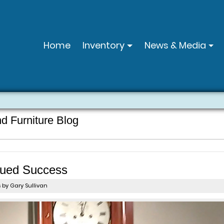
Home
Inventory
News & Media
nd Furniture Blog
nued Success
s
by Gary Sullivan