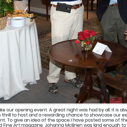
 our opening event. A great night was had by all. It is al
a thrill to host and a rewarding chance to showcase our e
t. To give an idea of the space I have posted some of the
 Fine Art magazine. Johanna McBrien was kind enough to 