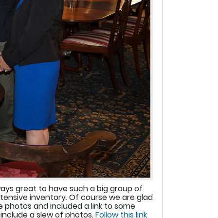
ways great to have such a big group of
xtensive inventory. Of course we are glad
 photos and included a link to some
include a slew of photos.
Follow this link