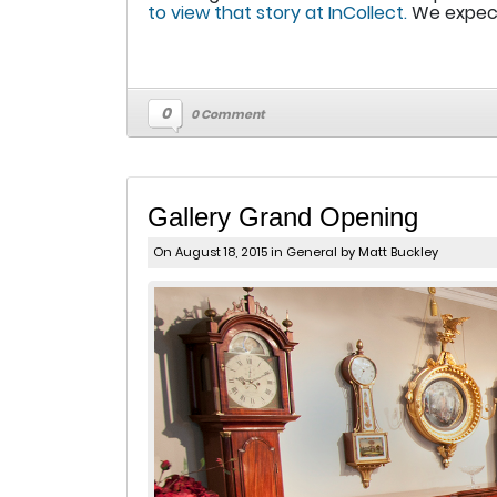
to view that story at InCollect.
We expect 
0
0 Comment
Gallery Grand Opening
On August 18, 2015 in
General
by Matt Buckley