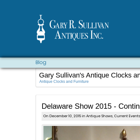
Blog
Gary Sullivan's Antique Clocks a
Antique Clocks and Furniture
Delaware Show 2015 - Conti
On December 10, 2015 in
Antique Shows
,
Current Event