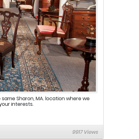
e same Sharon, MA. location where we
your interests.
9917 Views