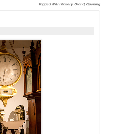
Tagged With:
Gallery
,
Grand
,
Opening