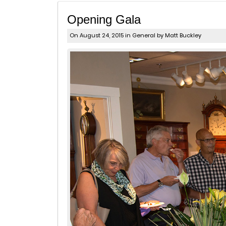
Opening Gala
On August 24, 2015 in
General
by Matt Buckley