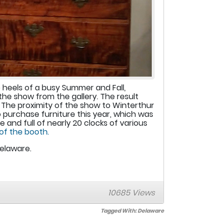
heels of a busy Summer and Fall,
the show from the gallery. The result
 The proximity of the show to Winterthur
 purchase furniture this year, which was
nd full of nearly 20 clocks of various
 of the booth.
Delaware.
10685 Views
Tagged With:
Delaware