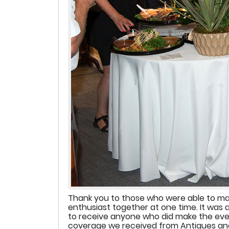
Thank you to those who were able to make
enthusiast together at one time. It was 
to receive anyone who did make the even
coverage we received from Antiques and