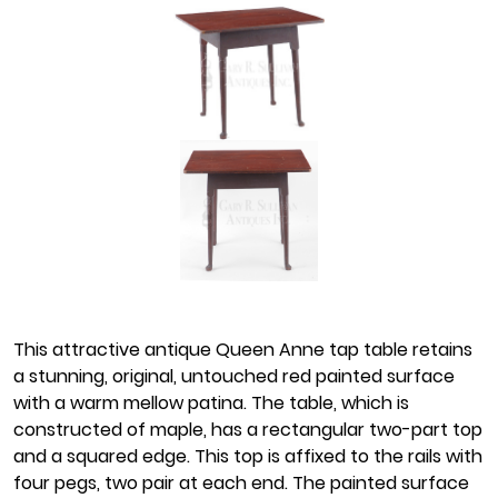
This attractive antique Queen Anne tap table retains
a stunning, original, untouched red painted surface
with a warm mellow patina. The table, which is
constructed of maple, has a rectangular two-part top
and a squared edge. This top is affixed to the rails with
four pegs, two pair at each end. The painted surface