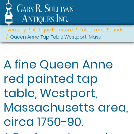
Inventory
Antique Furniture
Tables and Stands
Queen Anne Tap Table,Westport, Mass
A fine Queen Anne
red painted tap
table, Westport,
Massachusetts area,
circa 1750-90.