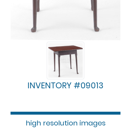
INVENTORY #09013
high resolution images