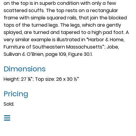
on the top is in superb condition with only a few
scattered scuffs. The top rests on a rectangular
frame with simple squared rails, that join the blocked
tops of the turned legs. The legs, which are gently
splayed, are turned and tapered to a high pad foot. A
very similar example is illustrated in “Harbor & Home,
Furniture of Southeastern Massachusetts”; Jobe,
Sullivan & O’Brien, page 109, Figure 30.1.
Dimensions
Height: 27 ¼”; Top size: 26 x 30 ½”
Pricing
Sold.