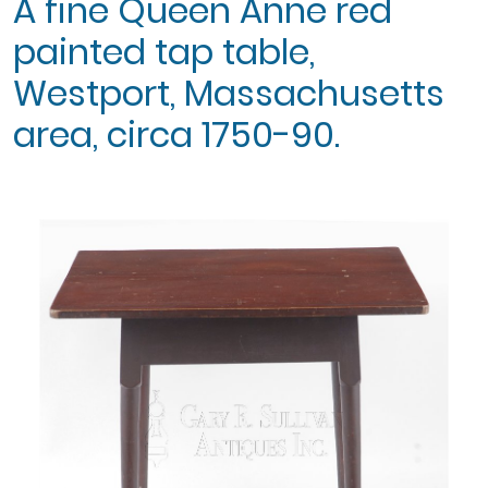
A fine Queen Anne red
painted tap table,
Westport, Massachusetts
area, circa 1750-90.