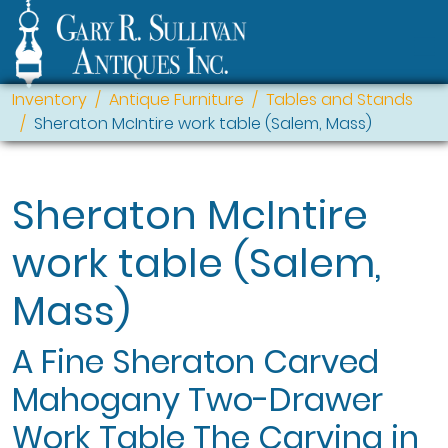
Inventory
Antique Furniture
Tables and Stands
Sheraton McIntire work table (Salem, Mass)
Sheraton McIntire
work table (Salem,
Mass)
A Fine Sheraton Carved
Mahogany Two-Drawer
Work Table The Carving in