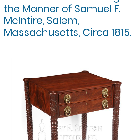
the Manner of Samuel F.
McIntire, Salem,
Massachusetts, Circa 1815.