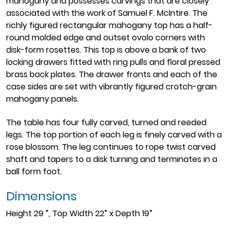
mahogany and possesses carvings that are closely
associated with the work of Samuel F. McIntire. The
richly figured rectangular mahogany top has a half-
round molded edge and outset ovolo corners with
disk-form rosettes. This top is above a bank of two
locking drawers fitted with ring pulls and floral pressed
brass back plates. The drawer fronts and each of the
case sides are set with vibrantly figured crotch-grain
mahogany panels.
The table has four fully carved, turned and reeded
legs. The top portion of each leg is finely carved with a
rose blossom. The leg continues to rope twist carved
shaft and tapers to a disk turning and terminates in a
ball form foot.
Dimensions
Height 29 ”, Top Width 22” x Depth 19”