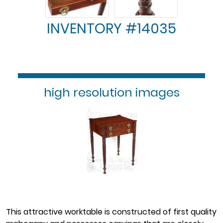
INVENTORY #14035
high resolution images
This attractive worktable is constructed of first quality