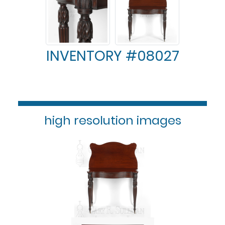
INVENTORY #08027
high resolution images