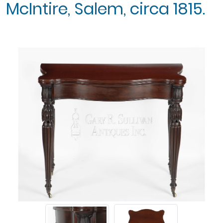
McIntire, Salem, circa 1815.