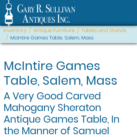
Inventory
Antique Furniture
Tables and Stands
McIntire Games Table, Salem, Mass
McIntire Games
Table, Salem, Mass
A Very Good Carved
Mahogany Sheraton
Antique Games Table, In
the Manner of Samuel