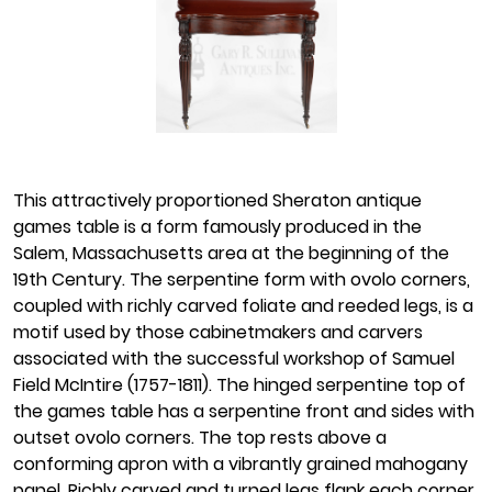
This attractively proportioned Sheraton antique
games table is a form famously produced in the
Salem, Massachusetts area at the beginning of the
19th Century. The serpentine form with ovolo corners,
coupled with richly carved foliate and reeded legs, is a
motif used by those cabinetmakers and carvers
associated with the successful workshop of Samuel
Field McIntire (1757-1811). The hinged serpentine top of
the games table has a serpentine front and sides with
outset ovolo corners. The top rests above a
conforming apron with a vibrantly grained mahogany
panel. Richly carved and turned legs flank each corner