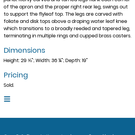
of the apron and the proper right rear leg, swings out
to support the flyleaf top. The legs are carved with
foliate and disk tops above a draping water leaf knee
which transitions to a broadly reeded and tapered leg,
terminating in multiple rings and cupped brass casters.
Dimensions
Height: 29 ⅝"; Width: 36 ¼"; Depth: 19"
Pricing
Sold.