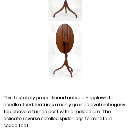
This tastefully proportioned antique Hepplewhite
candle stand features a richly grained oval mahogany
top above a turned post with a molded urn. The
delicate reverse scrolled spider legs terminate in
spade feet.