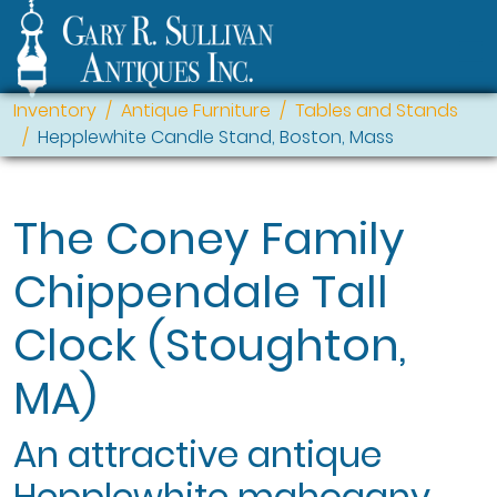
Inventory
Antique Furniture
Tables and Stands
Hepplewhite Candle Stand, Boston, Mass
The Coney Family
Chippendale Tall
Clock (Stoughton,
MA)
An attractive antique
Hepplewhite mahogany