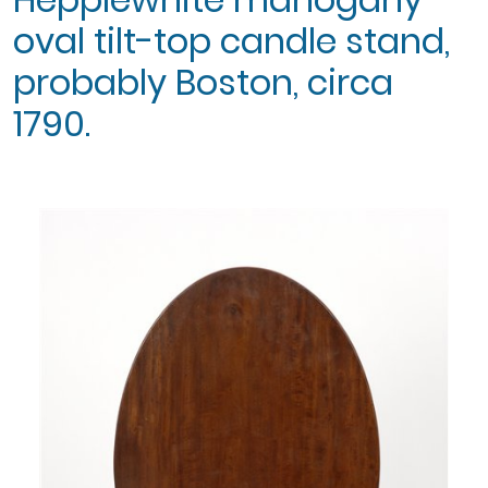
oval tilt-top candle stand,
probably Boston, circa
1790.