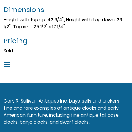
Dimensions
Height with top up: 42 3/4"; Height with top down: 29
1/2"; Top size: 25 1/2" x 17 1/4"
Pricing
Sold.
Gary R. Sullivan Antiques Inc. buys, sells and brokers
fine and rare examples of antique clocks and early
American furniture, including fine antique tall case
clocks, banjo clocks, and dwarf clocks.