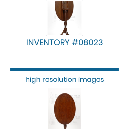
INVENTORY #08023
high resolution images