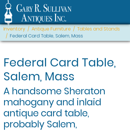
Inventory
Antique Furniture
Tables and Stands
Federal Card Table, Salem, Mass
Federal Card Table,
Salem, Mass
A handsome Sheraton
mahogany and inlaid
antique card table,
probably Salem,