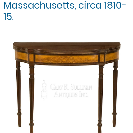
Massachusetts, circa 1810-
15.