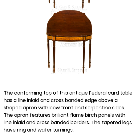
The conforming top of this antique Federal card table
has a line inlaid and cross banded edge above a
shaped apron with bow front and serpentine sides.
The apron features brilliant flame birch panels with
line inlaid and cross banded borders. The tapered legs
have ring and wafer turnings.