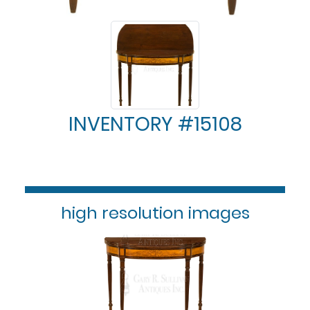
INVENTORY #15108
high resolution images