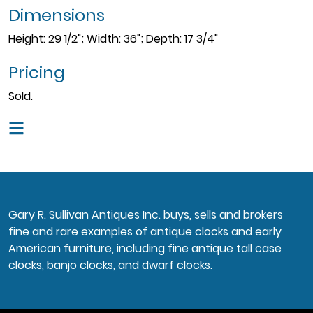
Dimensions
Height: 29 1/2"; Width: 36"; Depth: 17 3/4"
Pricing
Sold.
Gary R. Sullivan Antiques Inc. buys, sells and brokers
fine and rare examples of antique clocks and early
American furniture, including fine antique tall case
clocks, banjo clocks, and dwarf clocks.