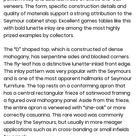
veneers. The form, specific construction details and
quality of materials support a strong attribution to the
Seymour cabinet shop. Excellent games tables like this
with bold lunette inlay are among the most highly
prized examples by collectors.
The “D” shaped top, which is constructed of dense
mahogany, has serpentine sides and blocked corners.
The fly-leaf has a distinctive lunette-inlaid front edge.
This inlay pattern was very popular with the Seymours
and is one of the most apparent hallmarks of Seymour
furniture. The top rests on a conforming apron that
has a central rectangular frieze of satinwood framing
a figured oval mahogany panel. Aside from this frieze,
the entire apron is veneered with “she-oak” or more
correctly casuarina. This rare wood was commonly
used by the Seymours, but usually in more meager
applications such as in cross-banding or small infields