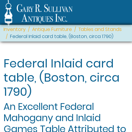
Inventory
Antique Furniture
Tables and Stands
Federal Inlaid card table, (Boston, circa 1790)
Federal Inlaid card
table, (Boston, circa
1790)
An Excellent Federal
Mahogany and Inlaid
Games Table Attributed to