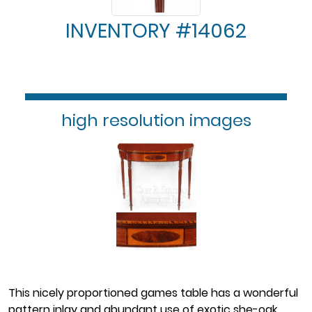
INVENTORY #14062
high resolution images
This nicely proportioned games table has a wonderful
pattern inlay and abundant use of exotic she-oak