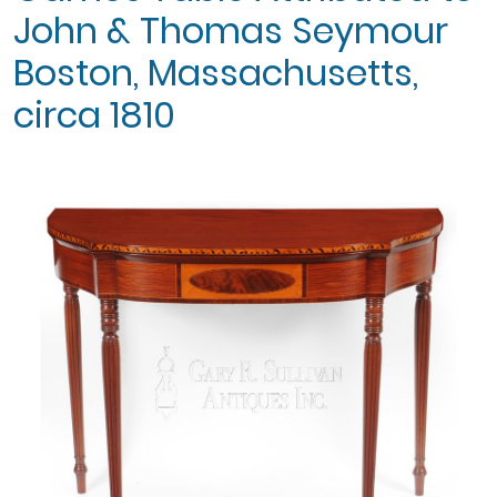
John & Thomas Seymour
Boston, Massachusetts,
circa 1810