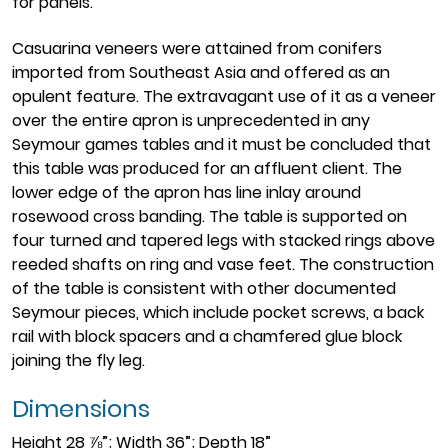
for panels.
Casuarina veneers were attained from conifers
imported from Southeast Asia and offered as an
opulent feature. The extravagant use of it as a veneer
over the entire apron is unprecedented in any
Seymour games tables and it must be concluded that
this table was produced for an affluent client. The
lower edge of the apron has line inlay around
rosewood cross banding. The table is supported on
four turned and tapered legs with stacked rings above
reeded shafts on ring and vase feet. The construction
of the table is consistent with other documented
Seymour pieces, which include pocket screws, a back
rail with block spacers and a chamfered glue block
joining the fly leg.
Dimensions
Height 28 ⅞”; Width 36”; Depth 18”