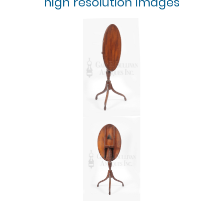
high resolution images