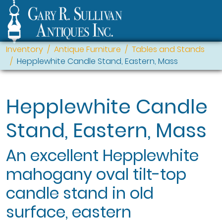
Inventory
Antique Furniture
Tables and Stands
Hepplewhite Candle Stand, Eastern, Mass
Hepplewhite Candle
Stand, Eastern, Mass
An excellent Hepplewhite
mahogany oval tilt-top
candle stand in old
surface, eastern