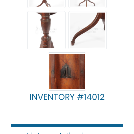
INVENTORY #14012