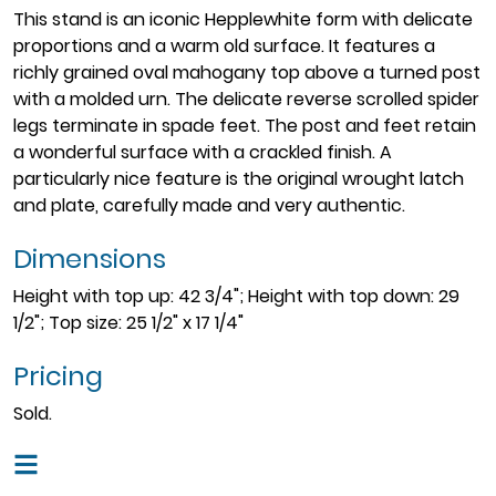
This stand is an iconic Hepplewhite form with delicate
proportions and a warm old surface. It features a
richly grained oval mahogany top above a turned post
with a molded urn. The delicate reverse scrolled spider
legs terminate in spade feet. The post and feet retain
a wonderful surface with a crackled finish. A
particularly nice feature is the original wrought latch
and plate, carefully made and very authentic.
Dimensions
Height with top up: 42 3/4"; Height with top down: 29
1/2"; Top size: 25 1/2" x 17 1/4"
Pricing
Sold.