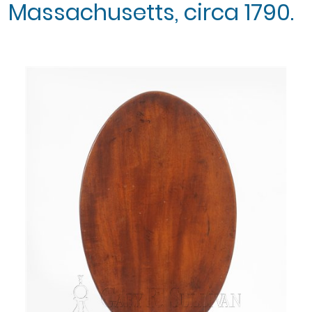
Massachusetts, circa 1790.