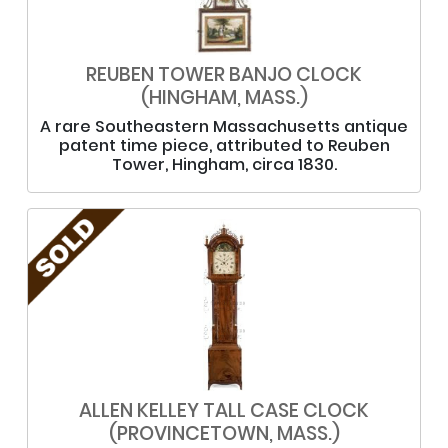
REUBEN TOWER BANJO CLOCK
(HINGHAM, MASS.)
A rare Southeastern Massachusetts antique
patent time piece, attributed to Reuben
Tower, Hingham, circa 1830.
ALLEN KELLEY TALL CASE CLOCK
(PROVINCETOWN, MASS.)