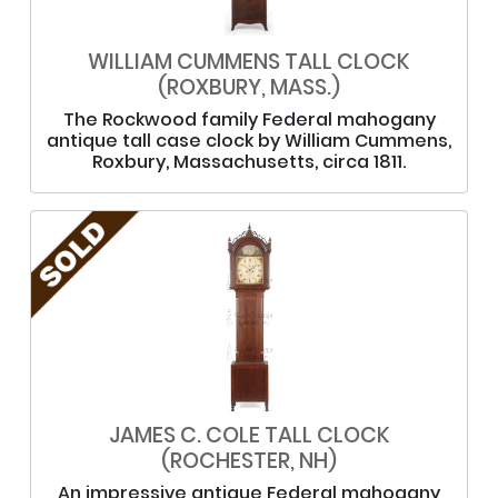
WILLIAM CUMMENS TALL CLOCK
(ROXBURY, MASS.)
The Rockwood family Federal mahogany
antique tall case clock by William Cummens,
Roxbury, Massachusetts, circa 1811.
JAMES C. COLE TALL CLOCK
(ROCHESTER, NH)
An impressive antique Federal mahogany