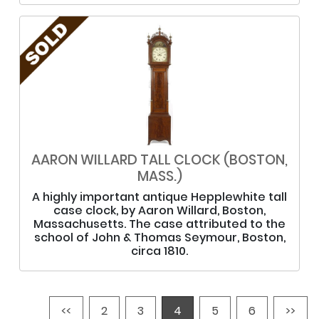
AARON WILLARD TALL CLOCK (BOSTON,
MASS.)
A highly important antique Hepplewhite tall
case clock, by Aaron Willard, Boston,
Massachusetts. The case attributed to the
school of John & Thomas Seymour, Boston,
circa 1810.
<<
2
3
4
5
6
>>