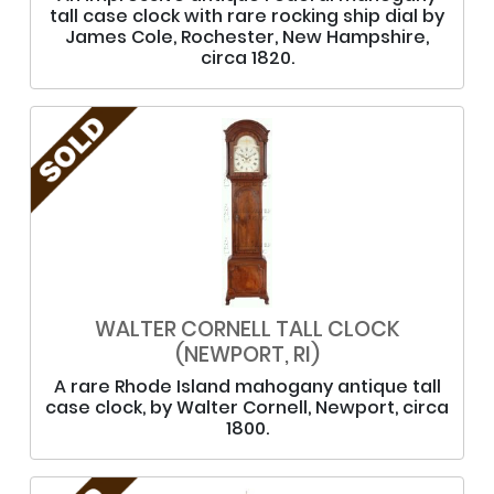
tall case clock with rare rocking ship dial by
James Cole, Rochester, New Hampshire,
circa 1820.
WALTER CORNELL TALL CLOCK
(NEWPORT, RI)
A rare Rhode Island mahogany antique tall
case clock, by Walter Cornell, Newport, circa
1800.