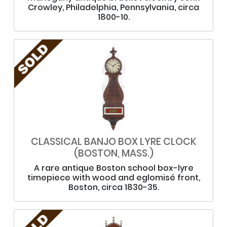
Crowley, Philadelphia, Pennsylvania, circa
1800-10.
CLASSICAL BANJO BOX LYRE CLOCK
(BOSTON, MASS.)
A rare antique Boston school box-lyre
timepiece with wood and eglomisé front,
Boston, circa 1830-35.