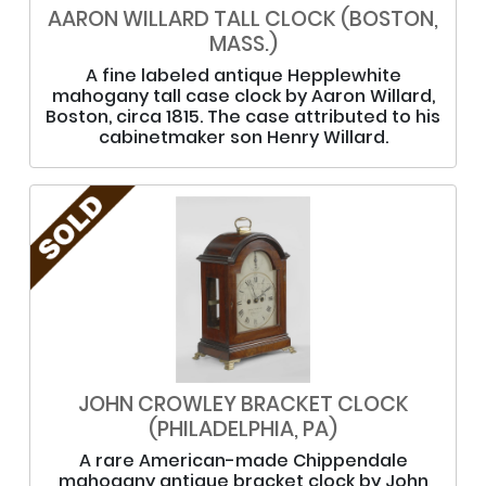
AARON WILLARD TALL CLOCK (BOSTON,
MASS.)
A fine labeled antique Hepplewhite
mahogany tall case clock by Aaron Willard,
Boston, circa 1815. The case attributed to his
cabinetmaker son Henry Willard.
JOHN CROWLEY BRACKET CLOCK
(PHILADELPHIA, PA)
A rare American-made Chippendale
mahogany antique bracket clock by John