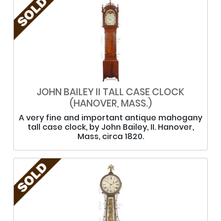
JOHN BAILEY II TALL CASE CLOCK
(HANOVER, MASS.)
A very fine and important antique mahogany
tall case clock, by John Bailey, II. Hanover,
Mass, circa 1820.