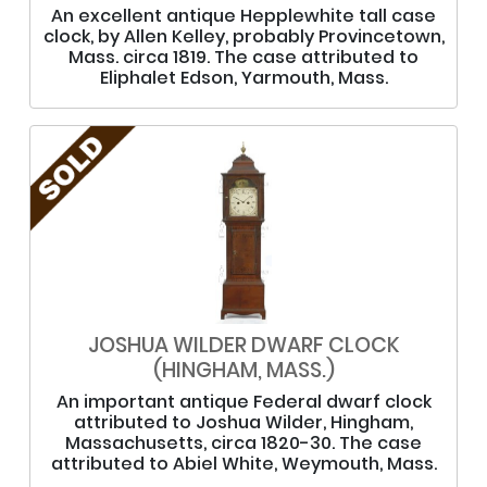
An excellent antique Hepplewhite tall case
clock, by Allen Kelley, probably Provincetown,
Mass. circa 1819. The case attributed to
Eliphalet Edson, Yarmouth, Mass.
JOSHUA WILDER DWARF CLOCK
(HINGHAM, MASS.)
An important antique Federal dwarf clock
attributed to Joshua Wilder, Hingham,
Massachusetts, circa 1820-30. The case
attributed to Abiel White, Weymouth, Mass.