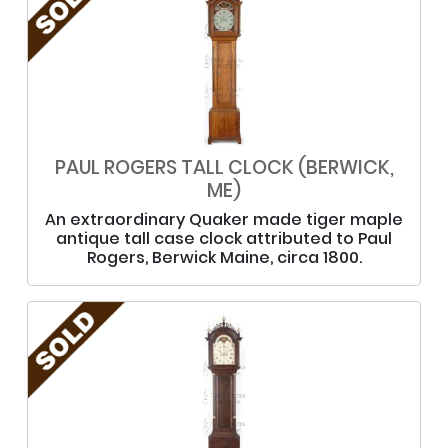
PAUL ROGERS TALL CLOCK (BERWICK,
ME)
An extraordinary Quaker made tiger maple
antique tall case clock attributed to Paul
Rogers, Berwick Maine, circa 1800.