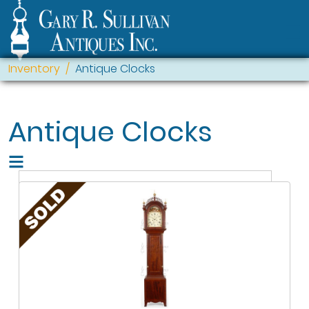
Inventory
Antique Clocks
Antique Clocks