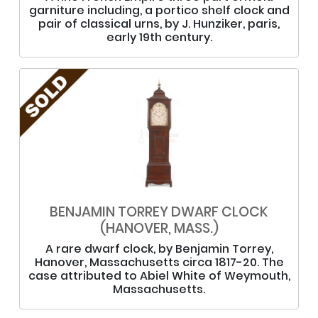
garniture including, a portico shelf clock and
pair of classical urns, by J. Hunziker, paris,
early 19th century.
BENJAMIN TORREY DWARF CLOCK
(HANOVER, MASS.)
A rare dwarf clock, by Benjamin Torrey,
Hanover, Massachusetts circa 1817-20. The
case attributed to Abiel White of Weymouth,
Massachusetts.