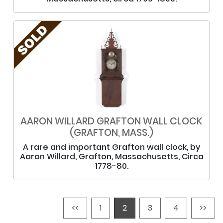
AARON WILLARD GRAFTON WALL CLOCK
(GRAFTON, MASS.)
A rare and important Grafton wall clock, by
Aaron Willard, Grafton, Massachusetts, Circa
1778-80.
<<
1
2
3
4
>>