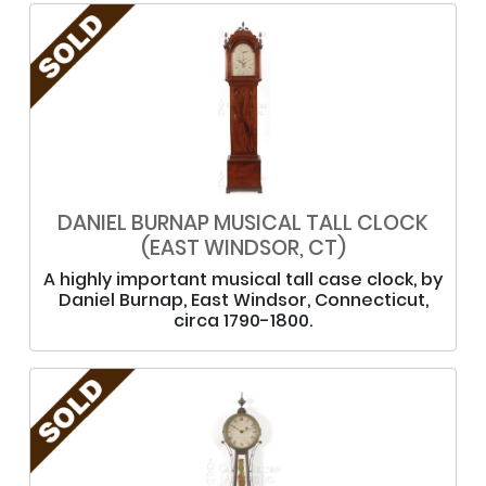
DANIEL BURNAP MUSICAL TALL CLOCK
(EAST WINDSOR, CT)
A highly important musical tall case clock, by
Daniel Burnap, East Windsor, Connecticut,
circa 1790-1800.