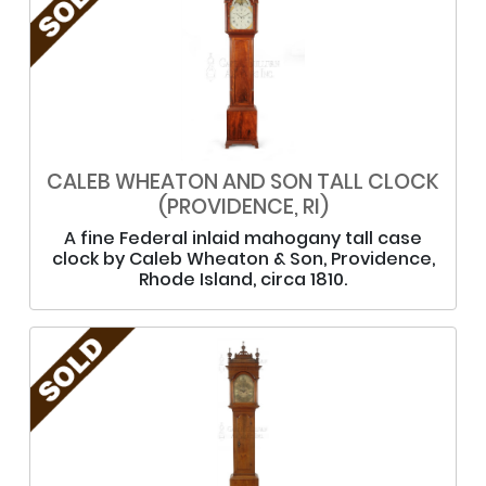
CALEB WHEATON AND SON TALL CLOCK
(PROVIDENCE, RI)
A fine Federal inlaid mahogany tall case
clock by Caleb Wheaton & Son, Providence,
Rhode Island, circa 1810.