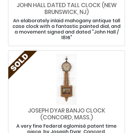
JOHN HALL DATED TALL CLOCK (NEW
BRUNSWICK, NJ)
An elaborately inlaid mahogany antique tall
case clock with a fantastic painted dial, and
a movement signed and dated "John Hall /
1816"
JOSEPH DYAR BANJO CLOCK
(CONCORD, MASS.)
A very fine Federal eglomisé patent time
piece, by Joseph Dyar, Concord,