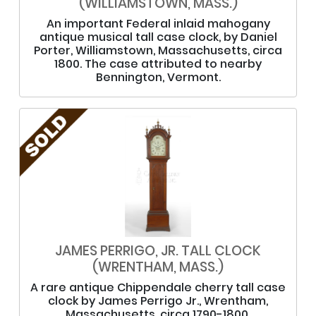
(WILLIAMSTOWN, MASS.)
An important Federal inlaid mahogany
antique musical tall case clock, by Daniel
Porter, Williamstown, Massachusetts, circa
1800. The case attributed to nearby
Bennington, Vermont.
JAMES PERRIGO, JR. TALL CLOCK
(WRENTHAM, MASS.)
A rare antique Chippendale cherry tall case
clock by James Perrigo Jr., Wrentham,
Massachusetts, circa 1790-1800.