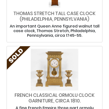
THOMAS STRETCH TALL CASE CLOCK
(PHILADELPHIA, PENNSYLVANIA)
An important Queen Anne figured walnut tall
case clock, Thomas Stretch, Philadelphia,
Pennsylvania, circa 1745-55.
FRENCH CLASSICAL ORMOLU CLOCK
GARNITURE, CIRCA 1810.
A fine French Empire three part ormolu