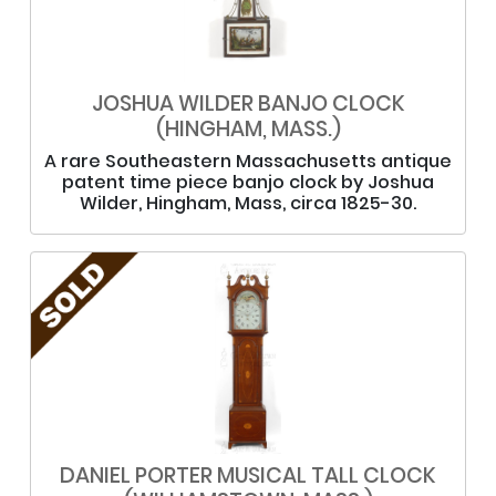
JOSHUA WILDER BANJO CLOCK
(HINGHAM, MASS.)
A rare Southeastern Massachusetts antique
patent time piece banjo clock by Joshua
Wilder, Hingham, Mass, circa 1825-30.
DANIEL PORTER MUSICAL TALL CLOCK