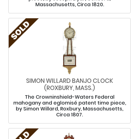
Massachusetts, Circa 1820.
SIMON WILLARD BANJO CLOCK
(ROXBURY, MASS.)
The Crowninshield-Waters Federal
mahogany and eglomisé patent time piece,
by Simon Willard, Roxbury, Massachusetts,
Circa 1807.