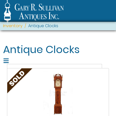
Inventory
Antique Clocks
Antique Clocks