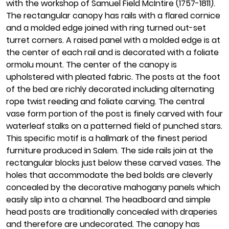
with the workshop of Samuel Field McIntire (1757-1811).
The rectangular canopy has rails with a flared cornice
and a molded edge joined with ring turned out-set
turret corners. A raised panel with a molded edge is at
the center of each rail and is decorated with a foliate
ormolu mount. The center of the canopy is
upholstered with pleated fabric. The posts at the foot
of the bed are richly decorated including alternating
rope twist reeding and foliate carving. The central
vase form portion of the post is finely carved with four
waterleaf stalks on a patterned field of punched stars.
This specific motif is a hallmark of the finest period
furniture produced in Salem. The side rails join at the
rectangular blocks just below these carved vases. The
holes that accommodate the bed bolds are cleverly
concealed by the decorative mahogany panels which
easily slip into a channel. The headboard and simple
head posts are traditionally concealed with draperies
and therefore are undecorated. The canopy has