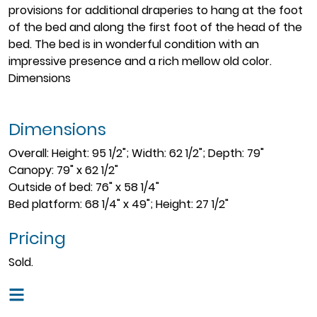
provisions for additional draperies to hang at the foot
of the bed and along the first foot of the head of the
bed. The bed is in wonderful condition with an
impressive presence and a rich mellow old color.
Dimensions
Dimensions
Overall: Height: 95 1/2"; Width: 62 1/2"; Depth: 79"
Canopy: 79" x 62 1/2"
Outside of bed: 76" x 58 1/4"
Bed platform: 68 1/4" x 49"; Height: 27 1/2"
Pricing
Sold.