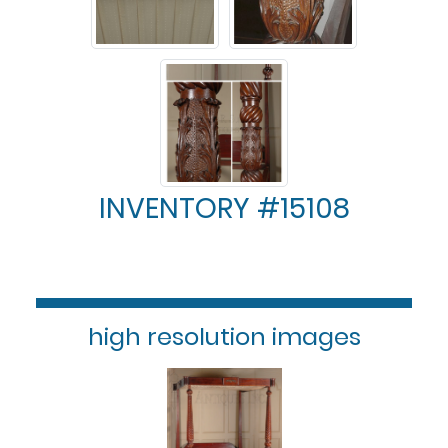
INVENTORY #15108
high resolution images