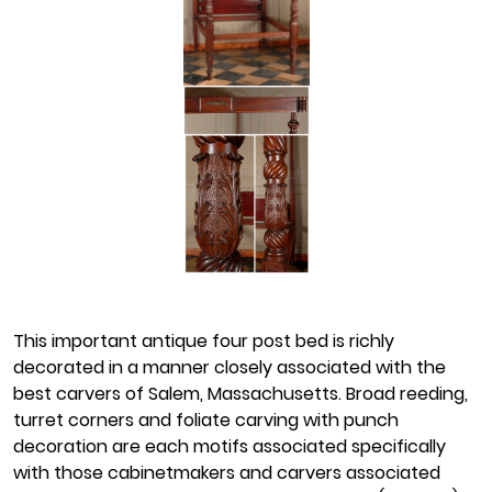
This important antique four post bed is richly
decorated in a manner closely associated with the
best carvers of Salem, Massachusetts. Broad reeding,
turret corners and foliate carving with punch
decoration are each motifs associated specifically
with those cabinetmakers and carvers associated