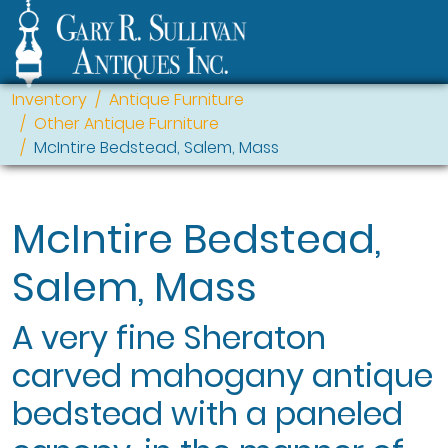
Inventory
Antique Furniture
Other Antique Furniture
McIntire Bedstead, Salem, Mass
McIntire Bedstead,
Salem, Mass
A very fine Sheraton
carved mahogany antique
bedstead with a paneled