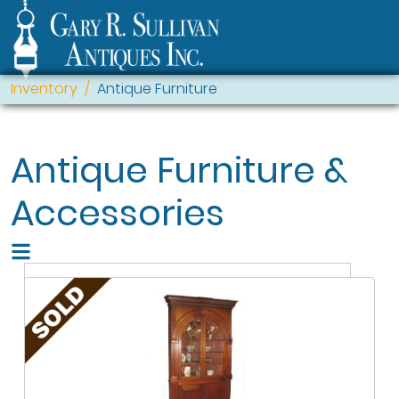
Inventory
Antique Furniture
Antique Furniture &
Accessories