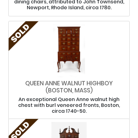
dining chairs, attributed to John Townsend,
Newport, Rhode Island, circa 1780.
QUEEN ANNE WALNUT HIGHBOY
(BOSTON, MASS)
An exceptional Queen Anne walnut high
chest with burl veneered fronts, Boston,
circa 1740-50.