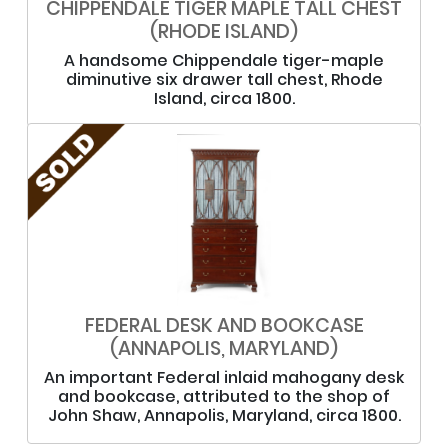
CHIPPENDALE TIGER MAPLE TALL CHEST
(RHODE ISLAND)
A handsome Chippendale tiger-maple
diminutive six drawer tall chest, Rhode
Island, circa 1800.
FEDERAL DESK AND BOOKCASE
(ANNAPOLIS, MARYLAND)
An important Federal inlaid mahogany desk
and bookcase, attributed to the shop of
John Shaw, Annapolis, Maryland, circa 1800.