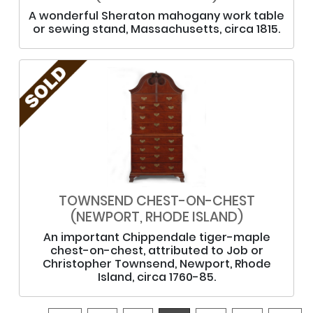
A wonderful Sheraton mahogany work table
or sewing stand, Massachusetts, circa 1815.
TOWNSEND CHEST-ON-CHEST
(NEWPORT, RHODE ISLAND)
An important Chippendale tiger-maple
chest-on-chest, attributed to Job or
Christopher Townsend, Newport, Rhode
Island, circa 1760-85.