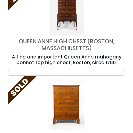
QUEEN ANNE HIGH CHEST (BOSTON,
MASSACHUSETTS)
A fine and important Queen Anne mahogany
bonnet top high chest, Boston, circa 1760.