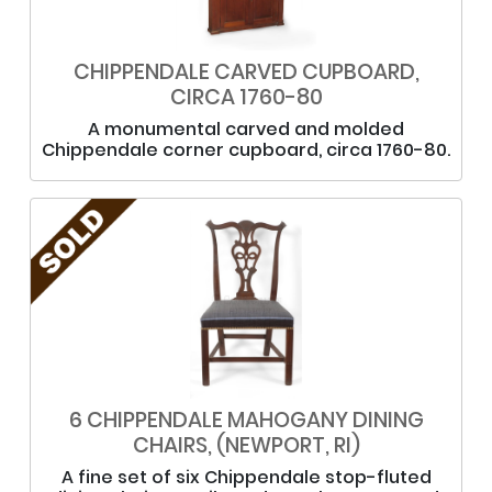
CHIPPENDALE CARVED CUPBOARD,
CIRCA 1760-80
A monumental carved and molded
Chippendale corner cupboard, circa 1760-80.
6 CHIPPENDALE MAHOGANY DINING
CHAIRS, (NEWPORT, RI)
A fine set of six Chippendale stop-fluted