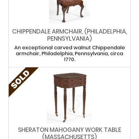
CHIPPENDALE ARMCHAIR, (PHILADELPHIA,
PENNSYLVANIA)
An exceptional carved walnut Chippendale
armchair, Philadelphia, Pennsylvania, circa
1770.
SHERATON MAHOGANY WORK TABLE
(MASSACHUSETTS)