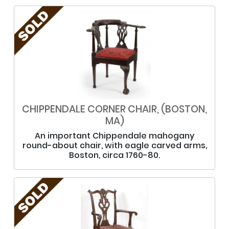
CHIPPENDALE CORNER CHAIR, (BOSTON,
MA)
An important Chippendale mahogany
round-about chair, with eagle carved arms,
Boston, circa 1760-80.